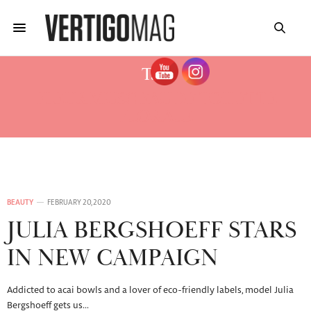
Tag:
FLEUR MUSC EAU DE TOILETTE
FLORALE
BEAUTY
FEBRUARY 20, 2020
JULIA BERGSHOEFF STARS
IN NEW CAMPAIGN
Addicted to acai bowls and a lover of eco-friendly labels, model Julia
Bergshoeff gets us…