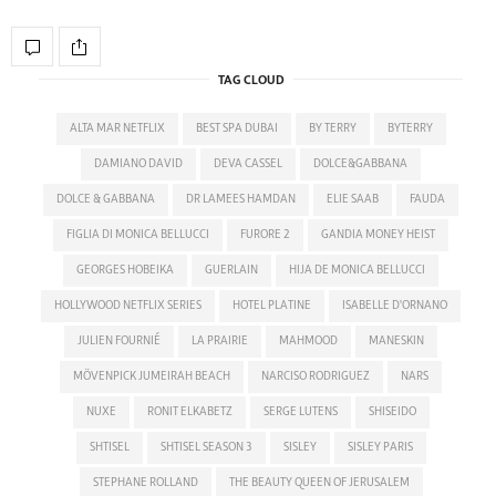
TAG CLOUD
ALTA MAR NETFLIX
BEST SPA DUBAI
BY TERRY
BYTERRY
DAMIANO DAVID
DEVA CASSEL
DOLCE&GABBANA
DOLCE & GABBANA
DR LAMEES HAMDAN
ELIE SAAB
FAUDA
FIGLIA DI MONICA BELLUCCI
FURORE 2
GANDIA MONEY HEIST
GEORGES HOBEIKA
GUERLAIN
HIJA DE MONICA BELLUCCI
HOLLYWOOD NETFLIX SERIES
HOTEL PLATINE
ISABELLE D'ORNANO
JULIEN FOURNIÉ
LA PRAIRIE
MAHMOOD
MANESKIN
MÖVENPICK JUMEIRAH BEACH
NARCISO RODRIGUEZ
NARS
NUXE
RONIT ELKABETZ
SERGE LUTENS
SHISEIDO
SHTISEL
SHTISEL SEASON 3
SISLEY
SISLEY PARIS
STEPHANE ROLLAND
THE BEAUTY QUEEN OF JERUSALEM