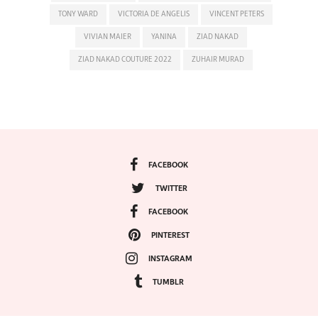
TONY WARD
VICTORIA DE ANGELIS
VINCENT PETERS
VIVIAN MAIER
YANINA
ZIAD NAKAD
ZIAD NAKAD COUTURE 2022
ZUHAIR MURAD
FACEBOOK
TWITTER
FACEBOOK
PINTEREST
INSTAGRAM
TUMBLR