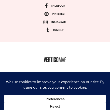
FACEBOOK
PINTEREST
INSTAGRAM
TUMBLR
COPYRIGHT ©2024, VERTIGO MAGAZINE. ALL RIGHTS RESERVED.