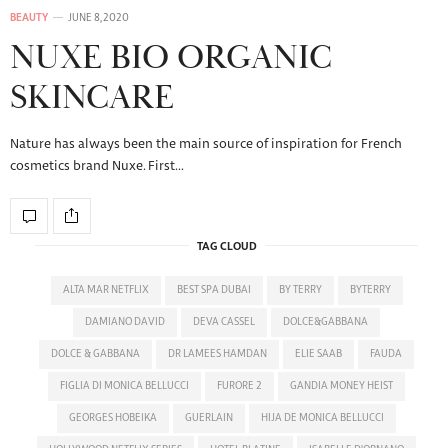
BEAUTY
JUNE 8, 2020
NUXE BIO ORGANIC
SKINCARE
Nature has always been the main source of inspiration for French
cosmetics brand Nuxe. First…
TAG CLOUD
ALTA MAR NETFLIX
BEST SPA DUBAI
BY TERRY
BYTERRY
DAMIANO DAVID
DEVA CASSEL
DOLCE&GABBANA
DOLCE & GABBANA
DR LAMEES HAMDAN
ELIE SAAB
FAUDA
FIGLIA DI MONICA BELLUCCI
FURORE 2
GANDIA MONEY HEIST
GEORGES HOBEIKA
GUERLAIN
HIJA DE MONICA BELLUCCI