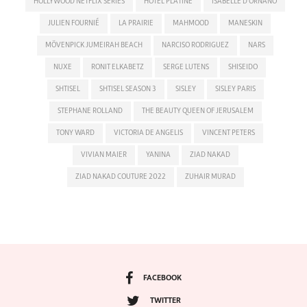
HOLLYWOOD NETFLIX SERIES
HOTEL PLATINE
ISABELLE D'ORNANO
JULIEN FOURNIÉ
LA PRAIRIE
MAHMOOD
MANESKIN
MÖVENPICK JUMEIRAH BEACH
NARCISO RODRIGUEZ
NARS
NUXE
RONIT ELKABETZ
SERGE LUTENS
SHISEIDO
SHTISEL
SHTISEL SEASON 3
SISLEY
SISLEY PARIS
STEPHANE ROLLAND
THE BEAUTY QUEEN OF JERUSALEM
TONY WARD
VICTORIA DE ANGELIS
VINCENT PETERS
VIVIAN MAIER
YANINA
ZIAD NAKAD
ZIAD NAKAD COUTURE 2022
ZUHAIR MURAD
FACEBOOK
TWITTER