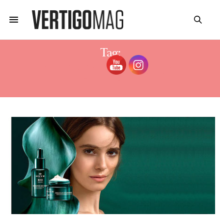
Tag:
FRENCH PHARMACY ORGANIC
SKINCARE