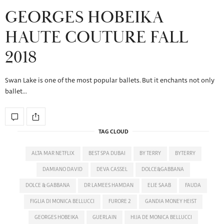
GEORGES HOBEIKA
HAUTE COUTURE FALL
2018
Swan Lake is one of the most popular ballets. But it enchants not only
ballet…
TAG CLOUD
ALTA MAR NETFLIX
BEST SPA DUBAI
BY TERRY
BYTERRY
DAMIANO DAVID
DEVA CASSEL
DOLCE&GABBANA
DOLCE & GABBANA
DR LAMEES HAMDAN
ELIE SAAB
FAUDA
FIGLIA DI MONICA BELLUCCI
FURORE 2
GANDIA MONEY HEIST
GEORGES HOBEIKA
GUERLAIN
HIJA DE MONICA BELLUCCI