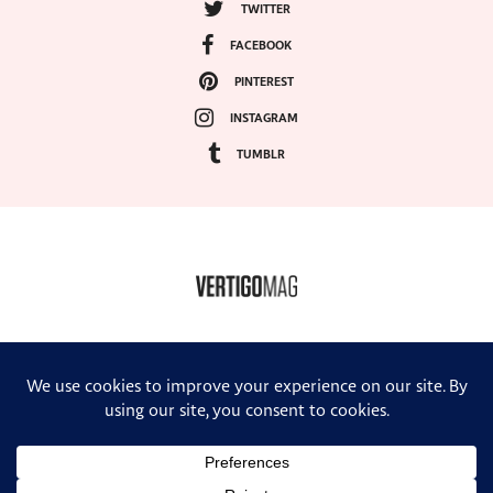
TWITTER
FACEBOOK
PINTEREST
INSTAGRAM
TUMBLR
COPYRIGHT ©2024, VERTIGO MAGAZINE. ALL RIGHTS RESERVED.