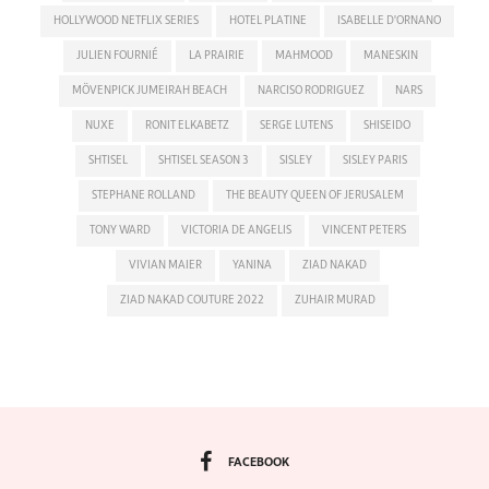
HOLLYWOOD NETFLIX SERIES
HOTEL PLATINE
ISABELLE D'ORNANO
JULIEN FOURNIÉ
LA PRAIRIE
MAHMOOD
MANESKIN
MÖVENPICK JUMEIRAH BEACH
NARCISO RODRIGUEZ
NARS
NUXE
RONIT ELKABETZ
SERGE LUTENS
SHISEIDO
SHTISEL
SHTISEL SEASON 3
SISLEY
SISLEY PARIS
STEPHANE ROLLAND
THE BEAUTY QUEEN OF JERUSALEM
TONY WARD
VICTORIA DE ANGELIS
VINCENT PETERS
VIVIAN MAIER
YANINA
ZIAD NAKAD
ZIAD NAKAD COUTURE 2022
ZUHAIR MURAD
FACEBOOK