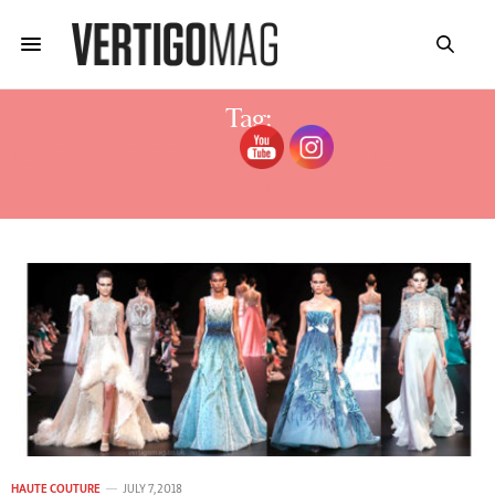
Tag:
GEORGES HOBEIKA HAUTE COUTURE
2019
HAUTE COUTURE
JULY 7, 2018