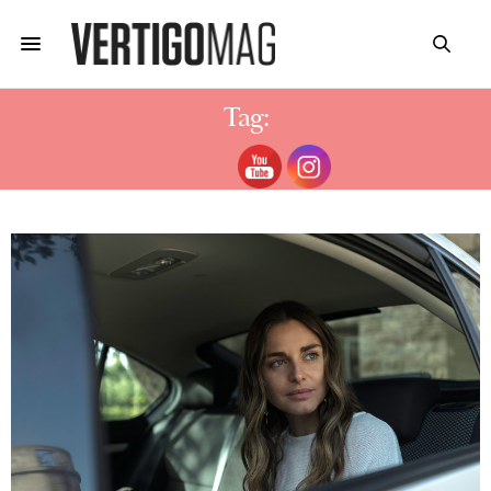
Tag:
HIT & RUN EXPLAINED