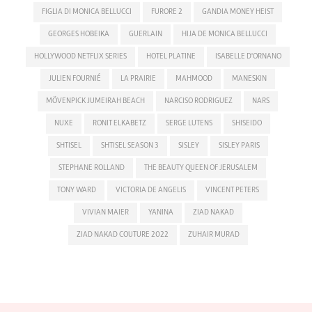
FIGLIA DI MONICA BELLUCCI
FURORE 2
GANDIA MONEY HEIST
GEORGES HOBEIKA
GUERLAIN
HIJA DE MONICA BELLUCCI
HOLLYWOOD NETFLIX SERIES
HOTEL PLATINE
ISABELLE D'ORNANO
JULIEN FOURNIÉ
LA PRAIRIE
MAHMOOD
MANESKIN
MÖVENPICK JUMEIRAH BEACH
NARCISO RODRIGUEZ
NARS
NUXE
RONIT ELKABETZ
SERGE LUTENS
SHISEIDO
SHTISEL
SHTISEL SEASON 3
SISLEY
SISLEY PARIS
STEPHANE ROLLAND
THE BEAUTY QUEEN OF JERUSALEM
TONY WARD
VICTORIA DE ANGELIS
VINCENT PETERS
VIVIAN MAIER
YANINA
ZIAD NAKAD
ZIAD NAKAD COUTURE 2022
ZUHAIR MURAD