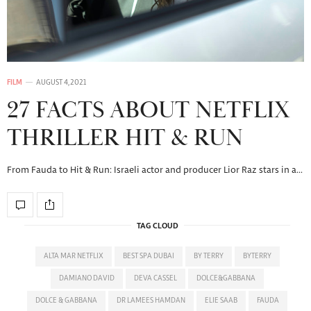
FILM
AUGUST 4, 2021
27 FACTS ABOUT NETFLIX
THRILLER HIT & RUN
From Fauda to Hit & Run: Israeli actor and producer Lior Raz stars in a…
TAG CLOUD
ALTA MAR NETFLIX
BEST SPA DUBAI
BY TERRY
BYTERRY
DAMIANO DAVID
DEVA CASSEL
DOLCE&GABBANA
DOLCE & GABBANA
DR LAMEES HAMDAN
ELIE SAAB
FAUDA