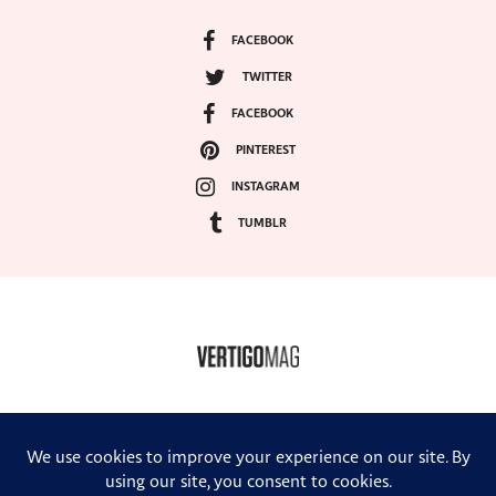
FACEBOOK
TWITTER
FACEBOOK
PINTEREST
INSTAGRAM
TUMBLR
COPYRIGHT ©2024, VERTIGO MAGAZINE. ALL RIGHTS RESERVED.