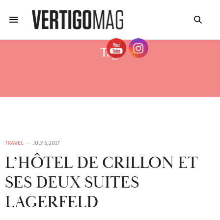
Tag:
HOTEL DE CRILLON
WIEDERERÖFFNUNG
TRAVEL
JULY 6, 2017
L’HÔTEL DE CRILLON ET
SES DEUX SUITES
LAGERFELD