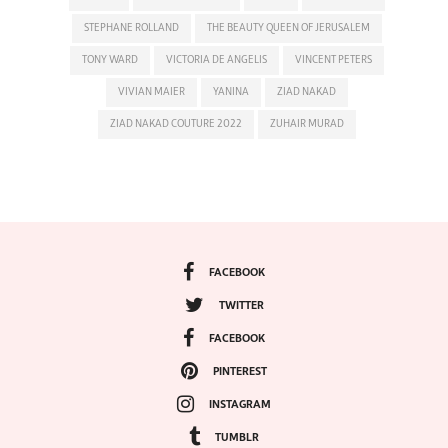
STEPHANE ROLLAND
THE BEAUTY QUEEN OF JERUSALEM
TONY WARD
VICTORIA DE ANGELIS
VINCENT PETERS
VIVIAN MAIER
YANINA
ZIAD NAKAD
ZIAD NAKAD COUTURE 2022
ZUHAIR MURAD
FACEBOOK
TWITTER
FACEBOOK
PINTEREST
INSTAGRAM
TUMBLR