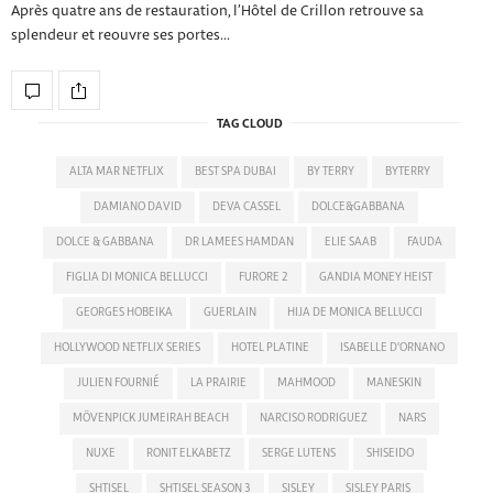
Après quatre ans de restauration, l’Hôtel de Crillon retrouve sa
splendeur et reouvre ses portes…
TAG CLOUD
ALTA MAR NETFLIX
BEST SPA DUBAI
BY TERRY
BYTERRY
DAMIANO DAVID
DEVA CASSEL
DOLCE&GABBANA
DOLCE & GABBANA
DR LAMEES HAMDAN
ELIE SAAB
FAUDA
FIGLIA DI MONICA BELLUCCI
FURORE 2
GANDIA MONEY HEIST
GEORGES HOBEIKA
GUERLAIN
HIJA DE MONICA BELLUCCI
HOLLYWOOD NETFLIX SERIES
HOTEL PLATINE
ISABELLE D'ORNANO
JULIEN FOURNIÉ
LA PRAIRIE
MAHMOOD
MANESKIN
MÖVENPICK JUMEIRAH BEACH
NARCISO RODRIGUEZ
NARS
NUXE
RONIT ELKABETZ
SERGE LUTENS
SHISEIDO
SHTISEL
SHTISEL SEASON 3
SISLEY
SISLEY PARIS