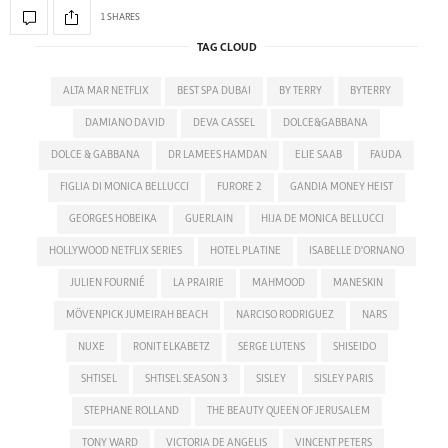
1 SHARES
TAG CLOUD
ALTA MAR NETFLIX
BEST SPA DUBAI
BY TERRY
BYTERRY
DAMIANO DAVID
DEVA CASSEL
DOLCE&GABBANA
DOLCE & GABBANA
DR LAMEES HAMDAN
ELIE SAAB
FAUDA
FIGLIA DI MONICA BELLUCCI
FURORE 2
GANDIA MONEY HEIST
GEORGES HOBEIKA
GUERLAIN
HIJA DE MONICA BELLUCCI
HOLLYWOOD NETFLIX SERIES
HOTEL PLATINE
ISABELLE D'ORNANO
JULIEN FOURNIÉ
LA PRAIRIE
MAHMOOD
MANESKIN
MÖVENPICK JUMEIRAH BEACH
NARCISO RODRIGUEZ
NARS
NUXE
RONIT ELKABETZ
SERGE LUTENS
SHISEIDO
SHTISEL
SHTISEL SEASON 3
SISLEY
SISLEY PARIS
STEPHANE ROLLAND
THE BEAUTY QUEEN OF JERUSALEM
TONY WARD
VICTORIA DE ANGELIS
VINCENT PETERS