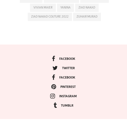
VIVIAN MAIER
YANINA
ZIAD NAKAD
ZIAD NAKAD COUTURE 2022
ZUHAIR MURAD
FACEBOOK
TWITTER
FACEBOOK
PINTEREST
INSTAGRAM
TUMBLR