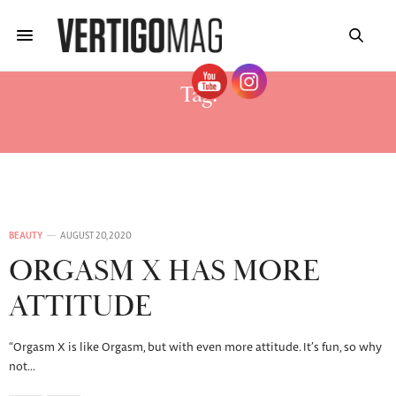
Tag:
INTERVIEW NARS MAKEUP ARTIST
BEAUTY
AUGUST 20, 2020
ORGASM X HAS MORE
ATTITUDE
“Orgasm X is like Orgasm, but with even more attitude. It’s fun, so why
not…