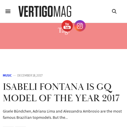
Tag:
ISABELI FONTANA MAGAZINE 2018
MUSIC
DECEMBER 18, 2017
ISABELI FONTANA IS GQ
MODEL OF THE YEAR 2017
Gisele Bündchen, Adriana Lima and Alessandra Ambrosio are the most
famous Brazilian topmodels. But the…