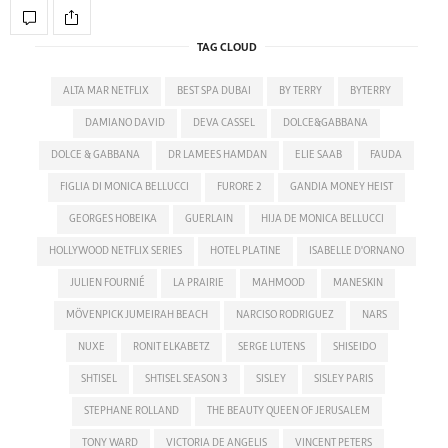
TAG CLOUD
ALTA MAR NETFLIX
BEST SPA DUBAI
BY TERRY
BYTERRY
DAMIANO DAVID
DEVA CASSEL
DOLCE&GABBANA
DOLCE & GABBANA
DR LAMEES HAMDAN
ELIE SAAB
FAUDA
FIGLIA DI MONICA BELLUCCI
FURORE 2
GANDIA MONEY HEIST
GEORGES HOBEIKA
GUERLAIN
HIJA DE MONICA BELLUCCI
HOLLYWOOD NETFLIX SERIES
HOTEL PLATINE
ISABELLE D'ORNANO
JULIEN FOURNIÉ
LA PRAIRIE
MAHMOOD
MANESKIN
MÖVENPICK JUMEIRAH BEACH
NARCISO RODRIGUEZ
NARS
NUXE
RONIT ELKABETZ
SERGE LUTENS
SHISEIDO
SHTISEL
SHTISEL SEASON 3
SISLEY
SISLEY PARIS
STEPHANE ROLLAND
THE BEAUTY QUEEN OF JERUSALEM
TONY WARD
VICTORIA DE ANGELIS
VINCENT PETERS