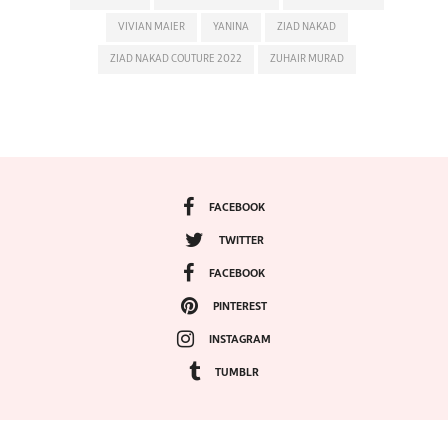
VIVIAN MAIER
YANINA
ZIAD NAKAD
ZIAD NAKAD COUTURE 2022
ZUHAIR MURAD
FACEBOOK
TWITTER
FACEBOOK
PINTEREST
INSTAGRAM
TUMBLR