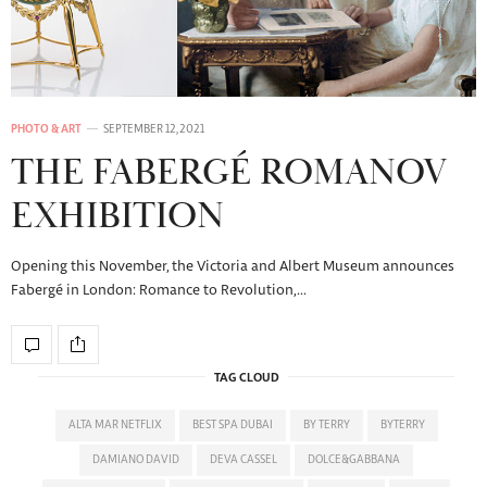
PHOTO & ART
SEPTEMBER 12, 2021
THE FABERGÉ ROMANOV
EXHIBITION
Opening this November, the Victoria and Albert Museum announces
Fabergé in London: Romance to Revolution,…
TAG CLOUD
ALTA MAR NETFLIX
BEST SPA DUBAI
BY TERRY
BYTERRY
DAMIANO DAVID
DEVA CASSEL
DOLCE&GABBANA