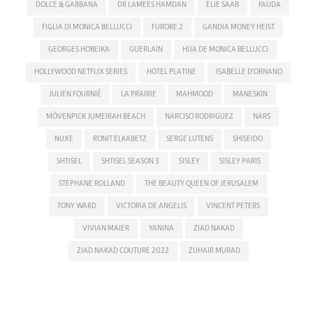
DOLCE & GABBANA
DR LAMEES HAMDAN
ELIE SAAB
FAUDA
FIGLIA DI MONICA BELLUCCI
FURORE 2
GANDIA MONEY HEIST
GEORGES HOBEIKA
GUERLAIN
HIJA DE MONICA BELLUCCI
HOLLYWOOD NETFLIX SERIES
HOTEL PLATINE
ISABELLE D'ORNANO
JULIEN FOURNIÉ
LA PRAIRIE
MAHMOOD
MANESKIN
MÖVENPICK JUMEIRAH BEACH
NARCISO RODRIGUEZ
NARS
NUXE
RONIT ELKABETZ
SERGE LUTENS
SHISEIDO
SHTISEL
SHTISEL SEASON 3
SISLEY
SISLEY PARIS
STEPHANE ROLLAND
THE BEAUTY QUEEN OF JERUSALEM
TONY WARD
VICTORIA DE ANGELIS
VINCENT PETERS
VIVIAN MAIER
YANINA
ZIAD NAKAD
ZIAD NAKAD COUTURE 2022
ZUHAIR MURAD