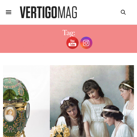
Tag:
JEWELRY EXHIBITION 2021