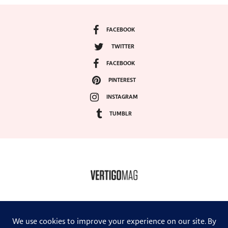
FACEBOOK
TWITTER
FACEBOOK
PINTEREST
INSTAGRAM
TUMBLR
COPYRIGHT ©2024, VERTIGO MAGAZINE. ALL RIGHTS RESERVED.