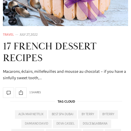
TRAVEL
JULY 27, 2022
17 FRENCH DESSERT
RECIPES
Macarons, éclairs, millefeuilles and mousse au chocolat – if you have a
sinfully sweet tooth,…
1 SHARES
TAG CLOUD
ALTA MAR NETFLIX
BEST SPA DUBAI
BY TERRY
BYTERRY
DAMIANO DAVID
DEVA CASSEL
DOLCE&GABBANA