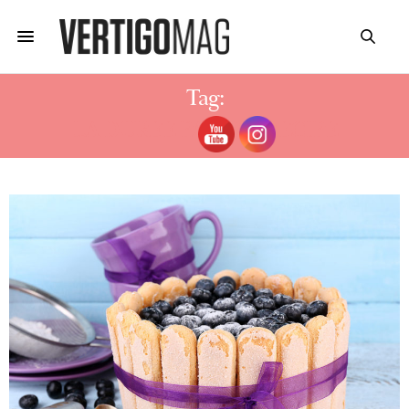
Tag:
LA DUREE PASTRY RECIPE