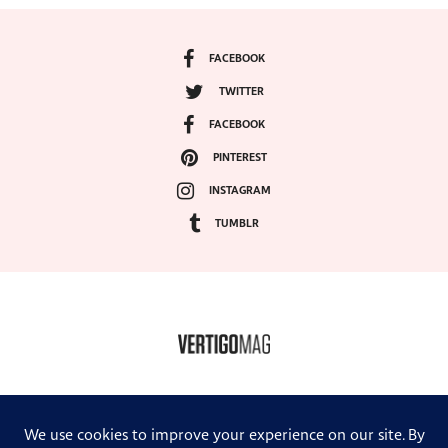
FACEBOOK
TWITTER
FACEBOOK
PINTEREST
INSTAGRAM
TUMBLR
COPYRIGHT ©2024, VERTIGO MAGAZINE. ALL RIGHTS RESERVED.