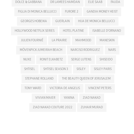
DOLCE & GABBANA
DR LAMEES HAMDAN
ELIE SAAB
FAUDA
FIGLIA DI MONICA BELLUCCI
FURORE 2
GANDIA MONEY HEIST
GEORGES HOBEIKA
GUERLAIN
HIJA DE MONICA BELLUCCI
HOLLYWOOD NETFLIX SERIES
HOTEL PLATINE
ISABELLE D'ORNANO
JULIEN FOURNIÉ
LA PRAIRIE
MAHMOOD
MANESKIN
MÖVENPICK JUMEIRAH BEACH
NARCISO RODRIGUEZ
NARS
NUXE
RONIT ELKABETZ
SERGE LUTENS
SHISEIDO
SHTISEL
SHTISEL SEASON 3
SISLEY
SISLEY PARIS
STEPHANE ROLLAND
THE BEAUTY QUEEN OF JERUSALEM
TONY WARD
VICTORIA DE ANGELIS
VINCENT PETERS
VIVIAN MAIER
YANINA
ZIAD NAKAD
ZIAD NAKAD COUTURE 2022
ZUHAIR MURAD