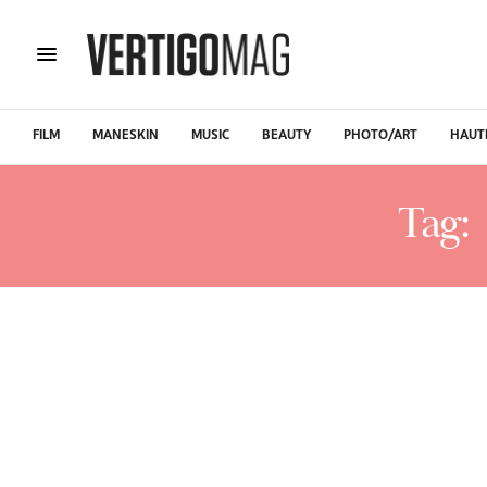
FILM
MANESKIN
MUSIC
BEAUTY
PHOTO/ART
HAUT
Tag: