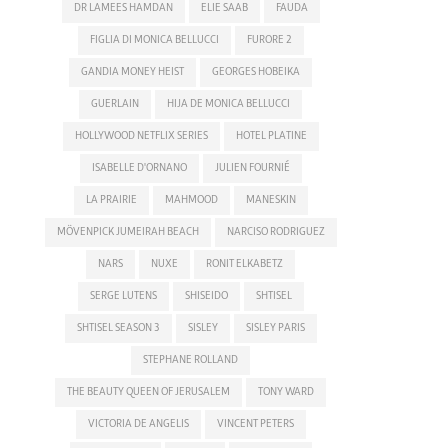
DR LAMEES HAMDAN
ELIE SAAB
FAUDA
FIGLIA DI MONICA BELLUCCI
FURORE 2
GANDIA MONEY HEIST
GEORGES HOBEIKA
GUERLAIN
HIJA DE MONICA BELLUCCI
HOLLYWOOD NETFLIX SERIES
HOTEL PLATINE
ISABELLE D'ORNANO
JULIEN FOURNIÉ
LA PRAIRIE
MAHMOOD
MANESKIN
MÖVENPICK JUMEIRAH BEACH
NARCISO RODRIGUEZ
NARS
NUXE
RONIT ELKABETZ
SERGE LUTENS
SHISEIDO
SHTISEL
SHTISEL SEASON 3
SISLEY
SISLEY PARIS
STEPHANE ROLLAND
THE BEAUTY QUEEN OF JERUSALEM
TONY WARD
VICTORIA DE ANGELIS
VINCENT PETERS