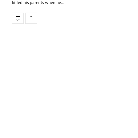
killed his parents when he…