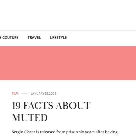
E COUTURE
TRAVEL
LIFESTYLE
LEAD ACTOR MUTED NET
FILM
JANUARY 18, 2023
19 FACTS ABOUT
MUTED
Sergio Ciscar is released from prison six years after having