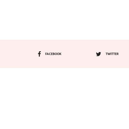
FACEBOOK
TWITTER