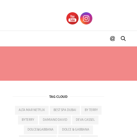
FLIX
TAG CLOUD
ALTA MAR NETFLIX
BEST SPA DUBAI
BY TERRY
BYTERRY
DAMIANO DAVID
DEVA CASSEL
DOLCE&GABBANA
DOLCE & GABBANA