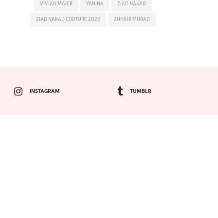
VIVIAN MAIER
YANINA
ZIAD NAKAD
ZIAD NAKAD COUTURE 2022
ZUHAIR MURAD
INSTAGRAM
TUMBLR