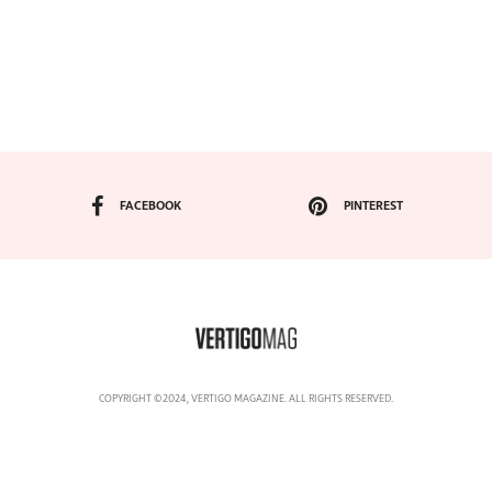
FACEBOOK
PINTEREST
COPYRIGHT ©2024, VERTIGO MAGAZINE. ALL RIGHTS RESERVED.