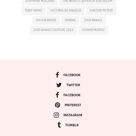
STEPHANE ROLLAND
THE BEAUTY QUEEN OF JERUSALEM
TONY WARD
VICTORIA DE ANGELIS
VINCENT PETERS
VIVIAN MAIER
YANINA
ZIAD NAKAD
ZIAD NAKAD COUTURE 2022
ZUHAIR MURAD
FACEBOOK
TWITTER
FACEBOOK
PINTEREST
INSTAGRAM
TUMBLR