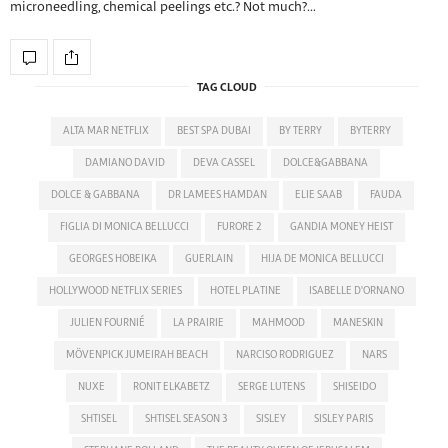
microneedling, chemical peelings etc.? Not much?…
TAG CLOUD
ALTA MAR NETFLIX
BEST SPA DUBAI
BY TERRY
BYTERRY
DAMIANO DAVID
DEVA CASSEL
DOLCE&GABBANA
DOLCE & GABBANA
DR LAMEES HAMDAN
ELIE SAAB
FAUDA
FIGLIA DI MONICA BELLUCCI
FURORE 2
GANDIA MONEY HEIST
GEORGES HOBEIKA
GUERLAIN
HIJA DE MONICA BELLUCCI
HOLLYWOOD NETFLIX SERIES
HOTEL PLATINE
ISABELLE D'ORNANO
JULIEN FOURNIÉ
LA PRAIRIE
MAHMOOD
MANESKIN
MÖVENPICK JUMEIRAH BEACH
NARCISO RODRIGUEZ
NARS
NUXE
RONIT ELKABETZ
SERGE LUTENS
SHISEIDO
SHTISEL
SHTISEL SEASON 3
SISLEY
SISLEY PARIS