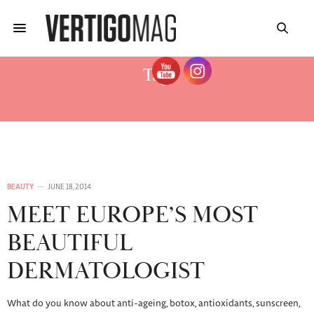
Tag:
LIV KRÄMER
BEAUTY
JUNE 18, 2014
MEET EUROPE’S MOST
BEAUTIFUL
DERMATOLOGIST
What do you know about anti-ageing, botox, antioxidants, sunscreen,