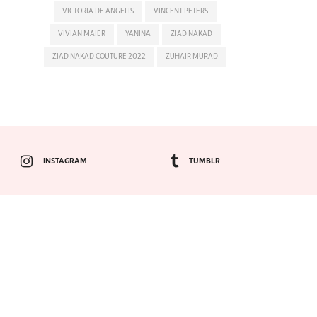
VICTORIA DE ANGELIS
VINCENT PETERS
VIVIAN MAIER
YANINA
ZIAD NAKAD
ZIAD NAKAD COUTURE 2022
ZUHAIR MURAD
INSTAGRAM
TUMBLR