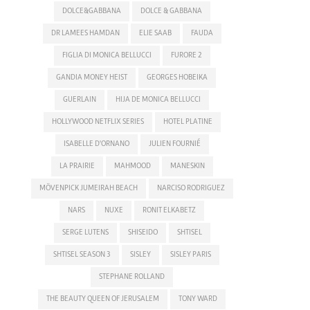
DOLCE&GABBANA
DOLCE & GABBANA
DR LAMEES HAMDAN
ELIE SAAB
FAUDA
FIGLIA DI MONICA BELLUCCI
FURORE 2
GANDIA MONEY HEIST
GEORGES HOBEIKA
GUERLAIN
HIJA DE MONICA BELLUCCI
HOLLYWOOD NETFLIX SERIES
HOTEL PLATINE
ISABELLE D'ORNANO
JULIEN FOURNIÉ
LA PRAIRIE
MAHMOOD
MANESKIN
MÖVENPICK JUMEIRAH BEACH
NARCISO RODRIGUEZ
NARS
NUXE
RONIT ELKABETZ
SERGE LUTENS
SHISEIDO
SHTISEL
SHTISEL SEASON 3
SISLEY
SISLEY PARIS
STEPHANE ROLLAND
THE BEAUTY QUEEN OF JERUSALEM
TONY WARD