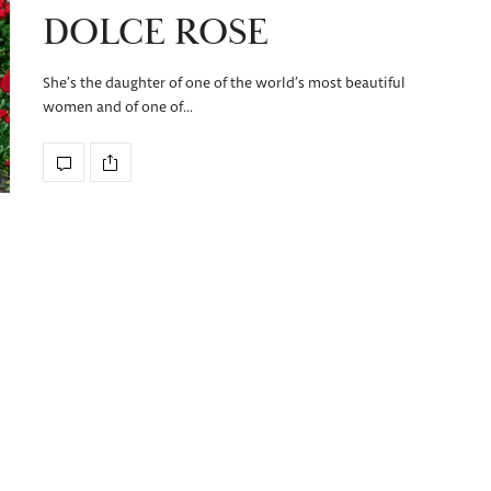
DOLCE ROSE
She’s the daughter of one of the world’s most beautiful
women and of one of…