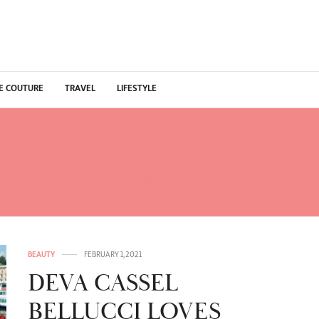
E COUTURE
TRAVEL
LIFESTYLE
ALE MODEL DOLCE ROSE
CASSEL
BEAUTY
FEBRUARY 1, 2021
DEVA CASSEL
BELLUCCI LOVES