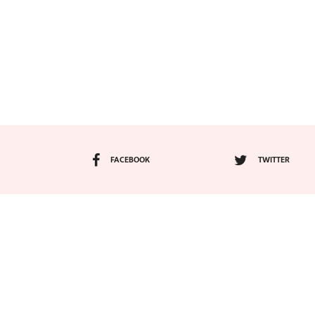
FACEBOOK
TWITTER