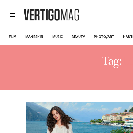
FILM
MANESKIN
MUSIC
BEAUTY
PHOTO/ART
HAUT
Tag:
M