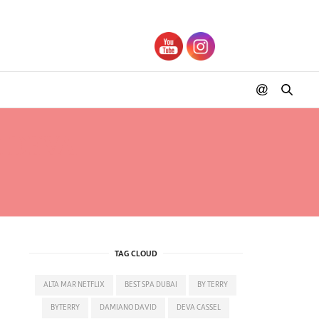
 DEVA
TAG CLOUD
ALTA MAR NETFLIX
BEST SPA DUBAI
BY TERRY
BYTERRY
DAMIANO DAVID
DEVA CASSEL