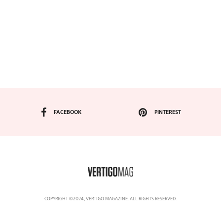
FACEBOOK
PINTEREST
COPYRIGHT ©2024, VERTIGO MAGAZINE. ALL RIGHTS RESERVED.