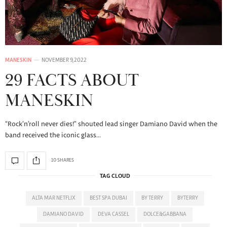
MANESKIN
NOVEMBER 9, 2022
29 FACTS ABOUT
MANESKIN
“Rock’n’roll never dies!” shouted lead singer Damiano David when the
band received the iconic glass…
10 SHARES
TAG CLOUD
ALTA MAR NETFLIX
BEST SPA DUBAI
BY TERRY
BYTERRY
DAMIANO DAVID
DEVA CASSEL
DOLCE&GABBANA