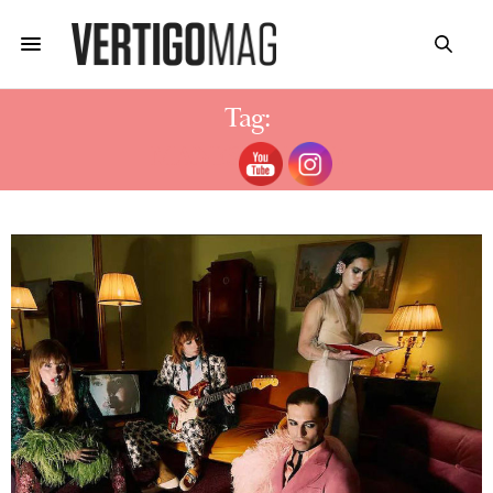
Tag:
MANESKIN AGE