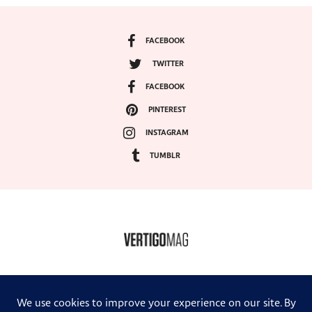
FACEBOOK
TWITTER
FACEBOOK
PINTEREST
INSTAGRAM
TUMBLR
COPYRIGHT ©2024, VERTIGO MAGAZINE. ALL RIGHTS RESERVED.