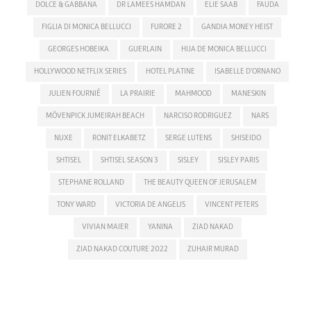
DOLCE & GABBANA
DR LAMEES HAMDAN
ELIE SAAB
FAUDA
FIGLIA DI MONICA BELLUCCI
FURORE 2
GANDIA MONEY HEIST
GEORGES HOBEIKA
GUERLAIN
HIJA DE MONICA BELLUCCI
HOLLYWOOD NETFLIX SERIES
HOTEL PLATINE
ISABELLE D'ORNANO
JULIEN FOURNIÉ
LA PRAIRIE
MAHMOOD
MANESKIN
MÖVENPICK JUMEIRAH BEACH
NARCISO RODRIGUEZ
NARS
NUXE
RONIT ELKABETZ
SERGE LUTENS
SHISEIDO
SHTISEL
SHTISEL SEASON 3
SISLEY
SISLEY PARIS
STEPHANE ROLLAND
THE BEAUTY QUEEN OF JERUSALEM
TONY WARD
VICTORIA DE ANGELIS
VINCENT PETERS
VIVIAN MAIER
YANINA
ZIAD NAKAD
ZIAD NAKAD COUTURE 2022
ZUHAIR MURAD