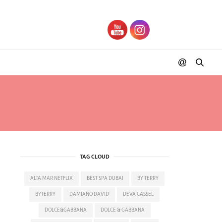
ERS
TAG CLOUD
ALTA MAR NETFLIX
BEST SPA DUBAI
BY TERRY
BYTERRY
DAMIANO DAVID
DEVA CASSEL
DOLCE&GABBANA
DOLCE & GABBANA