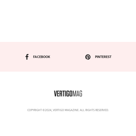
FACEBOOK
PINTEREST
COPYRIGHT ©2024, VERTIGO MAGAZINE. ALL RIGHTS RESERVED.