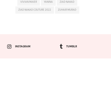
VIVIAN MAIER
YANINA
ZIAD NAKAD
ZIAD NAKAD COUTURE 2022
ZUHAIR MURAD
INSTAGRAM
TUMBLR