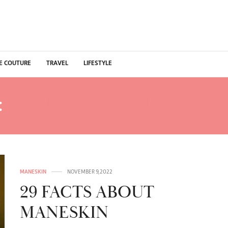
E COUTURE
TRAVEL
LIFESTYLE
:
MANESKIN BAND MEMB
MANESKIN
NOVEMBER 9, 2022
29 FACTS ABOUT
MANESKIN