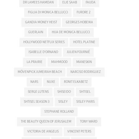
DR LAMEES HAMDAN
ELIE SAAB
FAUDA
FIGLIA DI MONICA BELLUCCI
FURORE 2
GANDIA MONEY HEIST
GEORGES HOBEIKA
GUERLAIN
HIJA DE MONICA BELLUCCI
HOLLYWOOD NETFLIX SERIES
HOTEL PLATINE
ISABELLE D'ORNANO
JULIEN FOURNIÉ
LA PRAIRIE
MAHMOOD
MANESKIN
MÖVENPICK JUMEIRAH BEACH
NARCISO RODRIGUEZ
NARS
NUXE
RONIT ELKABETZ
SERGE LUTENS
SHISEIDO
SHTISEL
SHTISEL SEASON 3
SISLEY
SISLEY PARIS
STEPHANE ROLLAND
THE BEAUTY QUEEN OF JERUSALEM
TONY WARD
VICTORIA DE ANGELIS
VINCENT PETERS