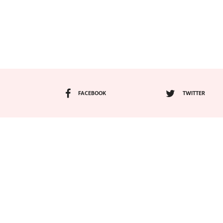
FACEBOOK
TWITTER