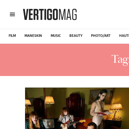
FILM
MANESKIN
MUSIC
BEAUTY
PHOTO/ART
HAUT
Tag