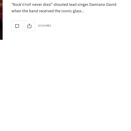
“Rock’n’roll never dies!” shouted lead singer Damiano David
when the band received the iconic glass…
10 SHARES