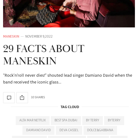
MANESKIN
NOVEMBER 9, 2022
29 FACTS ABOUT
MANESKIN
“Rock’n’roll never dies!” shouted lead singer Damiano David when the
band received the iconic glass…
10 SHARES
TAG CLOUD
ALTA MAR NETFLIX
BEST SPA DUBAI
BY TERRY
BYTERRY
DAMIANO DAVID
DEVA CASSEL
DOLCE&GABBANA