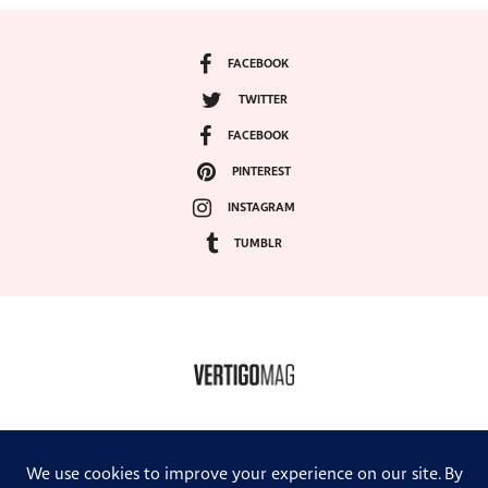
FACEBOOK
TWITTER
FACEBOOK
PINTEREST
INSTAGRAM
TUMBLR
COPYRIGHT ©2024, VERTIGO MAGAZINE. ALL RIGHTS RESERVED.