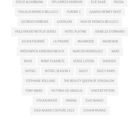
DOLCE & GABBANA
DR LAMEES HAMDAN
ELIE SAAB
FAUDA
FIGLIA DI MONICA BELLUCCI
FURORE 2
GANDIA MONEY HEIST
GEORGES HOBEIKA
GUERLAIN
HIJA DE MONICA BELLUCCI
HOLLYWOOD NETFLIX SERIES
HOTEL PLATINE
ISABELLE D'ORNANO
JULIEN FOURNIÉ
LA PRAIRIE
MAHMOOD
MANESKIN
MÖVENPICK JUMEIRAH BEACH
NARCISO RODRIGUEZ
NARS
NUXE
RONIT ELKABETZ
SERGE LUTENS
SHISEIDO
SHTISEL
SHTISEL SEASON 3
SISLEY
SISLEY PARIS
STEPHANE ROLLAND
THE BEAUTY QUEEN OF JERUSALEM
TONY WARD
VICTORIA DE ANGELIS
VINCENT PETERS
VIVIAN MAIER
YANINA
ZIAD NAKAD
ZIAD NAKAD COUTURE 2022
ZUHAIR MURAD