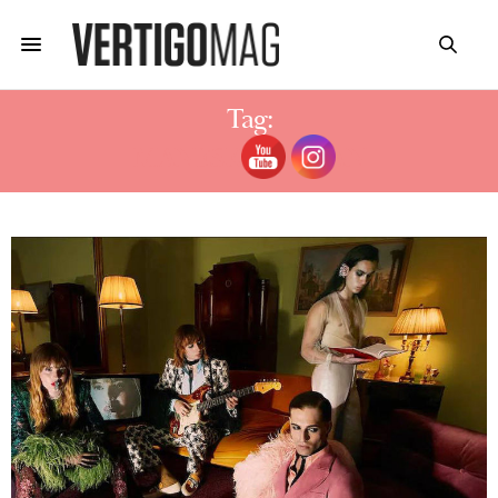
Tag:
MANESKIN ETHAN