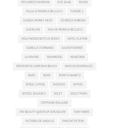
DR LAMEES HAMDAN
ELIE SAAB
FAUDA
FIGLIA DI MONICA BELLUCCI
FURORE 2
GANDIA MONEY HEIST
GEORGES HOBEIKA
GUERLAIN
HIJA DE MONICA BELLUCCI
HOLLYWOOD NETFLIX SERIES
HOTEL PLATINE
ISABELLE D'ORNANO
JULIEN FOURNIÉ
LA PRAIRIE
MAHMOOD
MANESKIN
MÖVENPICK JUMEIRAH BEACH
NARCISO RODRIGUEZ
NARS
NUXE
RONIT ELKABETZ
SERGE LUTENS
SHISEIDO
SHTISEL
SHTISEL SEASON 3
SISLEY
SISLEY PARIS
STEPHANE ROLLAND
THE BEAUTY QUEEN OF JERUSALEM
TONY WARD
VICTORIA DE ANGELIS
VINCENT PETERS