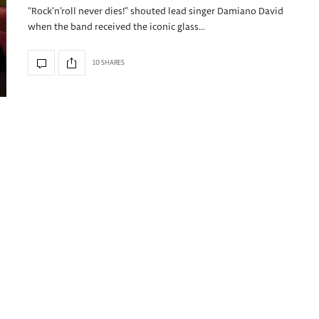
“Rock’n’roll never dies!” shouted lead singer Damiano David
when the band received the iconic glass…
10 SHARES