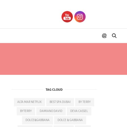
TAG CLOUD
ALTA MAR NETFLIX
BEST SPA DUBAI
BY TERRY
BYTERRY
DAMIANO DAVID
DEVA CASSEL
DOLCE&GABBANA
DOLCE & GABBANA