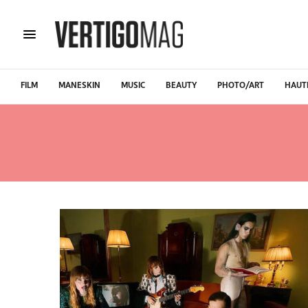
FILM
MANESKIN
MUSIC
BEAUTY
PHOTO/ART
HAUT