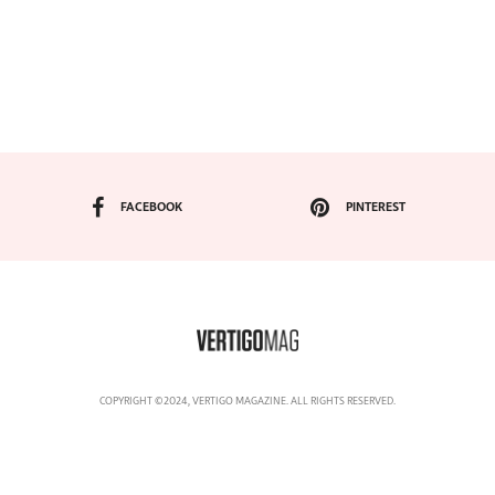
FACEBOOK
PINTEREST
COPYRIGHT ©2024, VERTIGO MAGAZINE. ALL RIGHTS RESERVED.