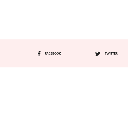
FACEBOOK
TWITTER