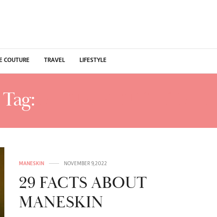
E COUTURE
TRAVEL
LIFESTYLE
Tag:
MANESKIN THOMAS
MANESKIN
NOVEMBER 9, 2022
29 FACTS ABOUT
MANESKIN