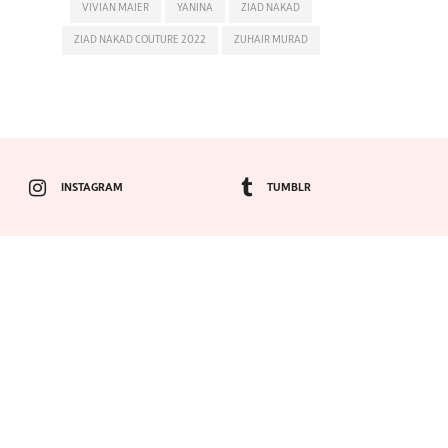
VIVIAN MAIER
YANINA
ZIAD NAKAD
ZIAD NAKAD COUTURE 2022
ZUHAIR MURAD
INSTAGRAM
TUMBLR