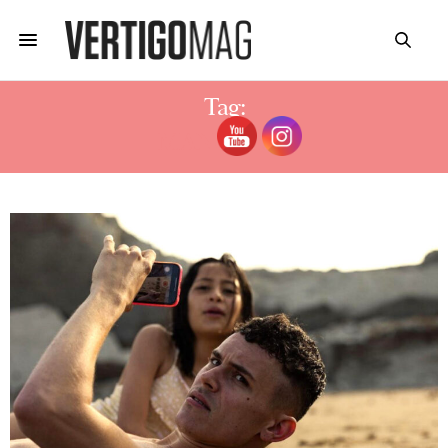
Tag:
MANU RÍOS