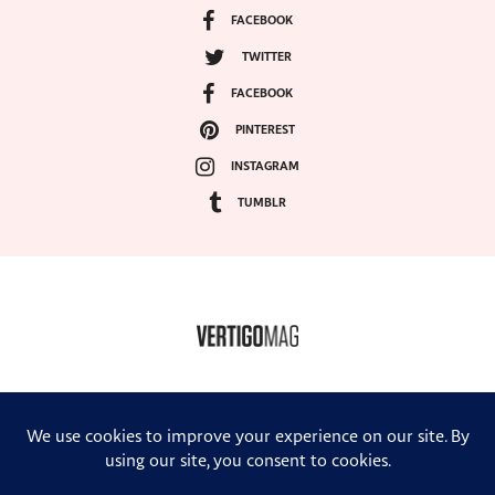
FACEBOOK
TWITTER
FACEBOOK
PINTEREST
INSTAGRAM
TUMBLR
COPYRIGHT ©2024, VERTIGO MAGAZINE. ALL RIGHTS RESERVED.