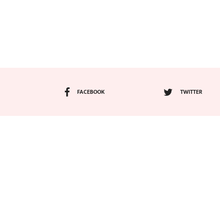
FACEBOOK
TWITTER