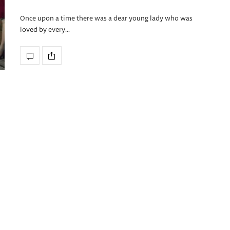
Once upon a time there was a dear young lady who was
loved by every…