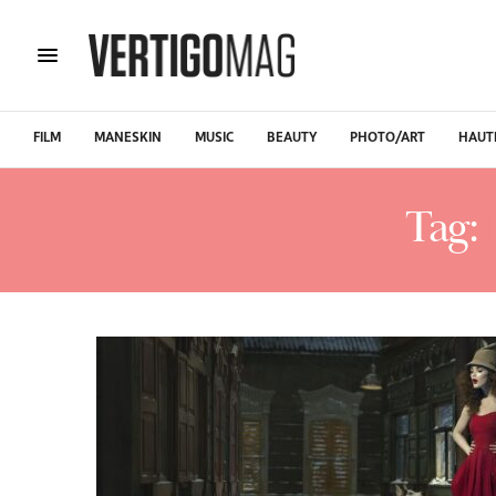
FILM
MANESKIN
MUSIC
BEAUTY
PHOTO/ART
HAUT
Tag: