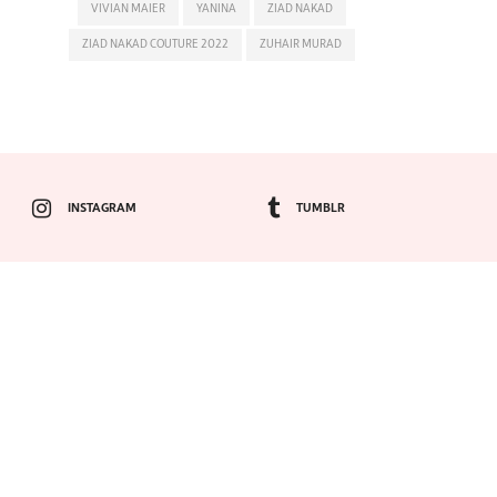
VIVIAN MAIER
YANINA
ZIAD NAKAD
ZIAD NAKAD COUTURE 2022
ZUHAIR MURAD
INSTAGRAM
TUMBLR