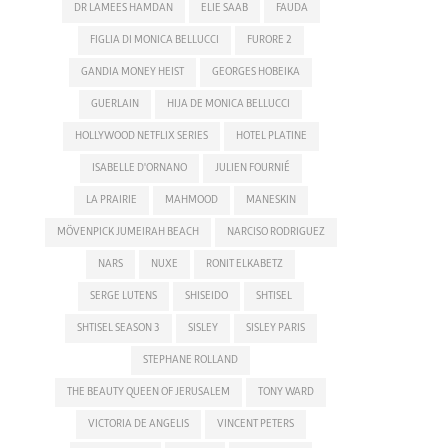
DR LAMEES HAMDAN
ELIE SAAB
FAUDA
FIGLIA DI MONICA BELLUCCI
FURORE 2
GANDIA MONEY HEIST
GEORGES HOBEIKA
GUERLAIN
HIJA DE MONICA BELLUCCI
HOLLYWOOD NETFLIX SERIES
HOTEL PLATINE
ISABELLE D'ORNANO
JULIEN FOURNIÉ
LA PRAIRIE
MAHMOOD
MANESKIN
MÖVENPICK JUMEIRAH BEACH
NARCISO RODRIGUEZ
NARS
NUXE
RONIT ELKABETZ
SERGE LUTENS
SHISEIDO
SHTISEL
SHTISEL SEASON 3
SISLEY
SISLEY PARIS
STEPHANE ROLLAND
THE BEAUTY QUEEN OF JERUSALEM
TONY WARD
VICTORIA DE ANGELIS
VINCENT PETERS