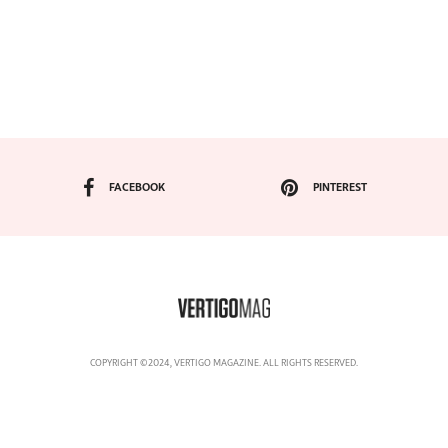
FACEBOOK
PINTEREST
COPYRIGHT ©2024, VERTIGO MAGAZINE. ALL RIGHTS RESERVED.