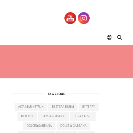
AÑOL
TAG CLOUD
ALTA MAR NETFLIX
BEST SPA DUBAI
BY TERRY
BYTERRY
DAMIANO DAVID
DEVA CASSEL
DOLCE&GABBANA
DOLCE & GABBANA