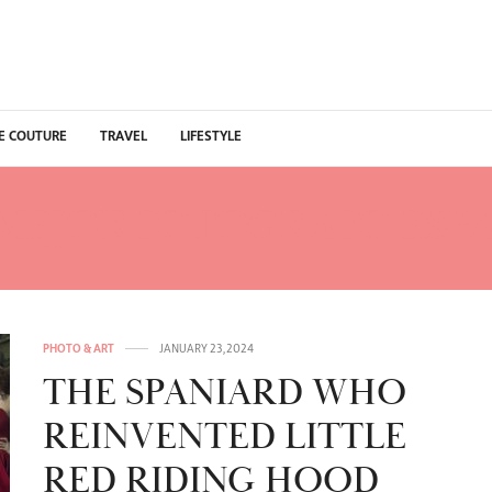
E COUTURE
TRAVEL
LIFESTYLE
MEJOR FOTOGRAFO ESP
PHOTO & ART
JANUARY 23, 2024
THE SPANIARD WHO
REINVENTED LITTLE
RED RIDING HOOD