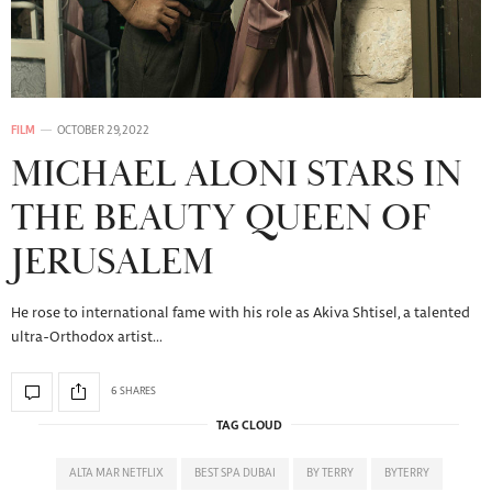
FILM
OCTOBER 29, 2022
MICHAEL ALONI STARS IN
THE BEAUTY QUEEN OF
JERUSALEM
He rose to international fame with his role as Akiva Shtisel, a talented
ultra-Orthodox artist…
6 SHARES
TAG CLOUD
ALTA MAR NETFLIX
BEST SPA DUBAI
BY TERRY
BYTERRY