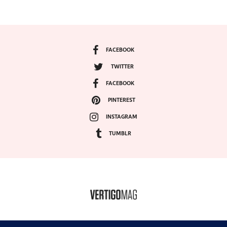
FACEBOOK
TWITTER
FACEBOOK
PINTEREST
INSTAGRAM
TUMBLR
COPYRIGHT ©2024, VERTIGO MAGAZINE. ALL RIGHTS RESERVED.