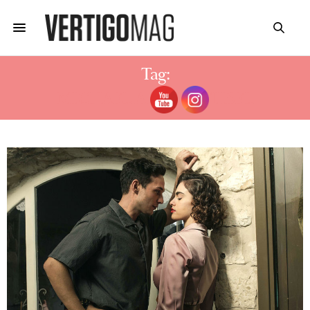
Tag:
MICHAEL ALONI SHTISEL