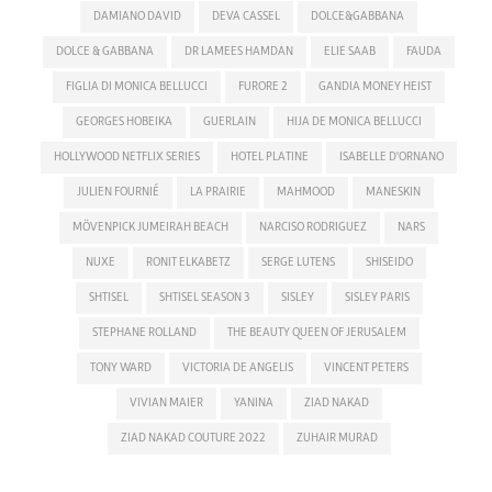
DAMIANO DAVID
DEVA CASSEL
DOLCE&GABBANA
DOLCE & GABBANA
DR LAMEES HAMDAN
ELIE SAAB
FAUDA
FIGLIA DI MONICA BELLUCCI
FURORE 2
GANDIA MONEY HEIST
GEORGES HOBEIKA
GUERLAIN
HIJA DE MONICA BELLUCCI
HOLLYWOOD NETFLIX SERIES
HOTEL PLATINE
ISABELLE D'ORNANO
JULIEN FOURNIÉ
LA PRAIRIE
MAHMOOD
MANESKIN
MÖVENPICK JUMEIRAH BEACH
NARCISO RODRIGUEZ
NARS
NUXE
RONIT ELKABETZ
SERGE LUTENS
SHISEIDO
SHTISEL
SHTISEL SEASON 3
SISLEY
SISLEY PARIS
STEPHANE ROLLAND
THE BEAUTY QUEEN OF JERUSALEM
TONY WARD
VICTORIA DE ANGELIS
VINCENT PETERS
VIVIAN MAIER
YANINA
ZIAD NAKAD
ZIAD NAKAD COUTURE 2022
ZUHAIR MURAD