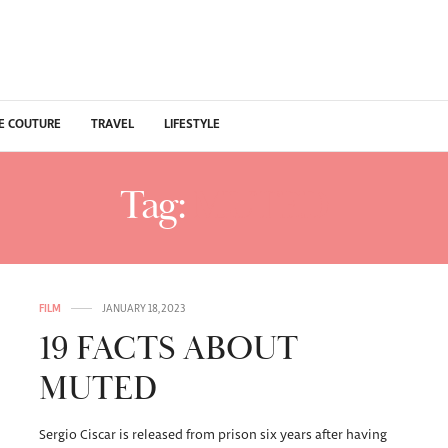
E COUTURE
TRAVEL
LIFESTYLE
Tag:
MUTED
FILM
JANUARY 18, 2023
19 FACTS ABOUT
MUTED
Sergio Ciscar is released from prison six years after having