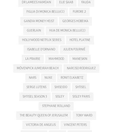
DR LAMEES HAMDAN
ELIE SAAB
FAUDA
FIGLIA DI MONICA BELLUCCI
FURORE 2
GANDIA MONEY HEIST
GEORGES HOBEIKA
GUERLAIN
HIJA DE MONICA BELLUCCI
HOLLYWOOD NETFLIX SERIES
HOTEL PLATINE
ISABELLE D'ORNANO
JULIEN FOURNIÉ
LA PRAIRIE
MAHMOOD
MANESKIN
MÖVENPICK JUMEIRAH BEACH
NARCISO RODRIGUEZ
NARS
NUXE
RONIT ELKABETZ
SERGE LUTENS
SHISEIDO
SHTISEL
SHTISEL SEASON 3
SISLEY
SISLEY PARIS
STEPHANE ROLLAND
THE BEAUTY QUEEN OF JERUSALEM
TONY WARD
VICTORIA DE ANGELIS
VINCENT PETERS