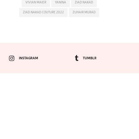
VIVIAN MAIER
YANINA
ZIAD NAKAD
ZIAD NAKAD COUTURE 2022
ZUHAIR MURAD
INSTAGRAM
TUMBLR