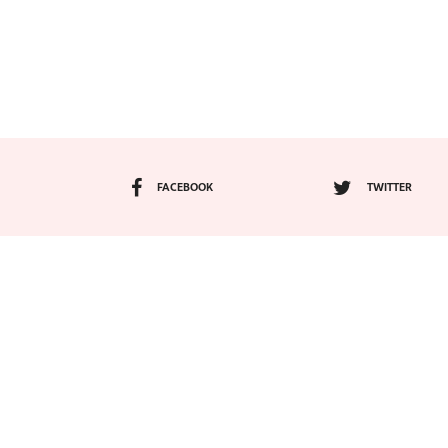
FACEBOOK
TWITTER