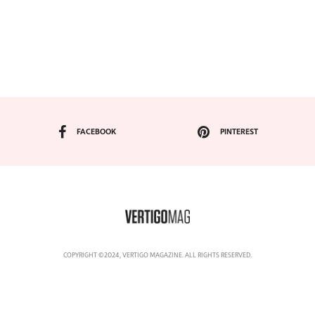
FACEBOOK
PINTEREST
COPYRIGHT ©2024, VERTIGO MAGAZINE. ALL RIGHTS RESERVED.