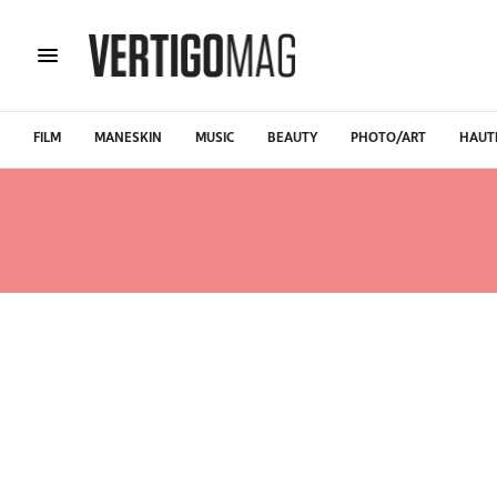
FILM
MANESKIN
MUSIC
BEAUTY
PHOTO/ART
HAUT