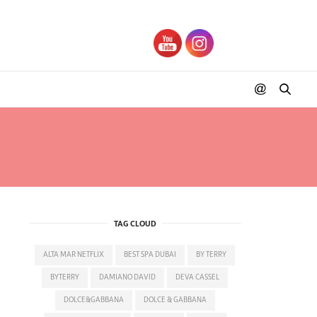
TAG CLOUD
ALTA MAR NETFLIX
BEST SPA DUBAI
BY TERRY
BYTERRY
DAMIANO DAVID
DEVA CASSEL
DOLCE&GABBANA
DOLCE & GABBANA