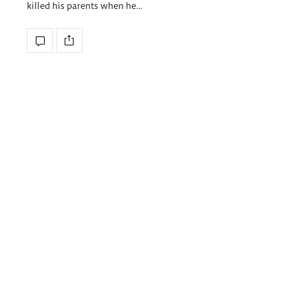
killed his parents when he…