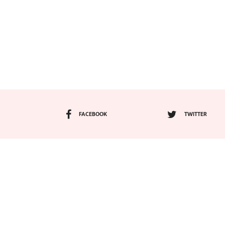
FACEBOOK
TWITTER