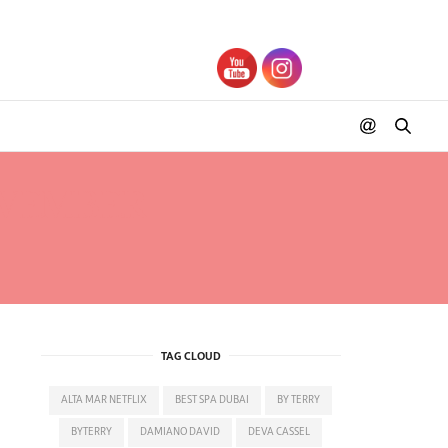
OVEMBER
TAG CLOUD
ALTA MAR NETFLIX
BEST SPA DUBAI
BY TERRY
BYTERRY
DAMIANO DAVID
DEVA CASSEL