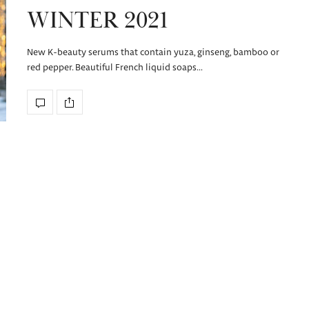
WINTER 2021
New K-beauty serums that contain yuza, ginseng, bamboo or
red pepper. Beautiful French liquid soaps…