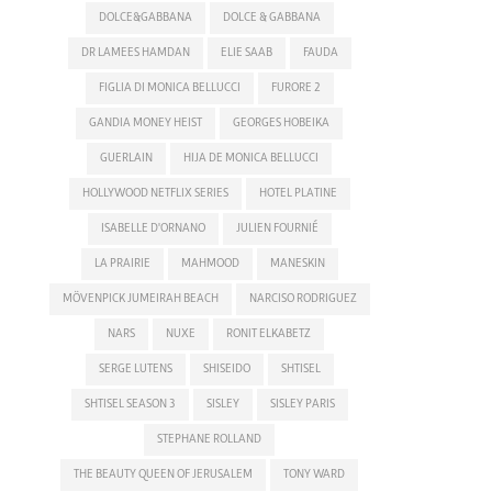
DOLCE&GABBANA
DOLCE & GABBANA
DR LAMEES HAMDAN
ELIE SAAB
FAUDA
FIGLIA DI MONICA BELLUCCI
FURORE 2
GANDIA MONEY HEIST
GEORGES HOBEIKA
GUERLAIN
HIJA DE MONICA BELLUCCI
HOLLYWOOD NETFLIX SERIES
HOTEL PLATINE
ISABELLE D'ORNANO
JULIEN FOURNIÉ
LA PRAIRIE
MAHMOOD
MANESKIN
MÖVENPICK JUMEIRAH BEACH
NARCISO RODRIGUEZ
NARS
NUXE
RONIT ELKABETZ
SERGE LUTENS
SHISEIDO
SHTISEL
SHTISEL SEASON 3
SISLEY
SISLEY PARIS
STEPHANE ROLLAND
THE BEAUTY QUEEN OF JERUSALEM
TONY WARD