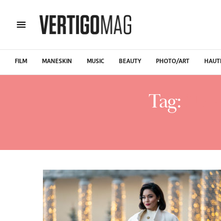
FILM
MANESKIN
MUSIC
BEAUTY
PHOTO/ART
HAUT
Tag:
NEW