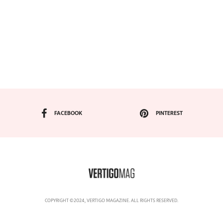
FACEBOOK
PINTEREST
COPYRIGHT ©2024, VERTIGO MAGAZINE. ALL RIGHTS RESERVED.