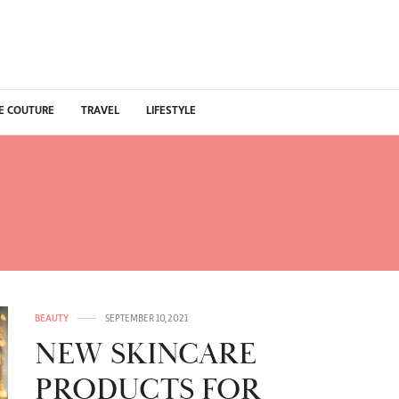
E COUTURE
TRAVEL
LIFESTYLE
 BEAUTY PRODUCTS N
2021
BEAUTY
SEPTEMBER 10, 2021
NEW SKINCARE
PRODUCTS FOR