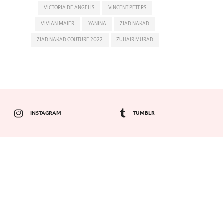
VICTORIA DE ANGELIS
VINCENT PETERS
VIVIAN MAIER
YANINA
ZIAD NAKAD
ZIAD NAKAD COUTURE 2022
ZUHAIR MURAD
INSTAGRAM
TUMBLR