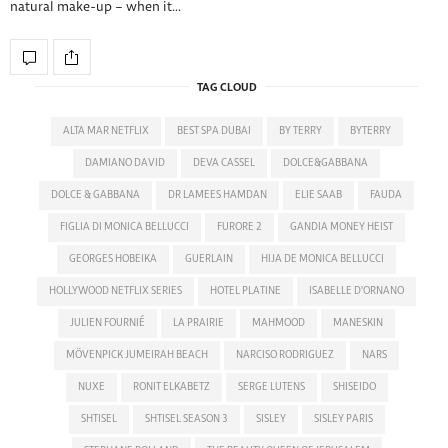
natural make-up – when it…
TAG CLOUD
ALTA MAR NETFLIX
BEST SPA DUBAI
BY TERRY
BYTERRY
DAMIANO DAVID
DEVA CASSEL
DOLCE&GABBANA
DOLCE & GABBANA
DR LAMEES HAMDAN
ELIE SAAB
FAUDA
FIGLIA DI MONICA BELLUCCI
FURORE 2
GANDIA MONEY HEIST
GEORGES HOBEIKA
GUERLAIN
HIJA DE MONICA BELLUCCI
HOLLYWOOD NETFLIX SERIES
HOTEL PLATINE
ISABELLE D'ORNANO
JULIEN FOURNIÉ
LA PRAIRIE
MAHMOOD
MANESKIN
MÖVENPICK JUMEIRAH BEACH
NARCISO RODRIGUEZ
NARS
NUXE
RONIT ELKABETZ
SERGE LUTENS
SHISEIDO
SHTISEL
SHTISEL SEASON 3
SISLEY
SISLEY PARIS