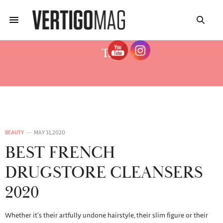
Tag:
NUXE VERY ROSE REVIEW
BEAUTY
MAY 31, 2020
BEST FRENCH
DRUGSTORE CLEANSERS
2020
Whether it’s their artfully undone hairstyle, their slim figure or their