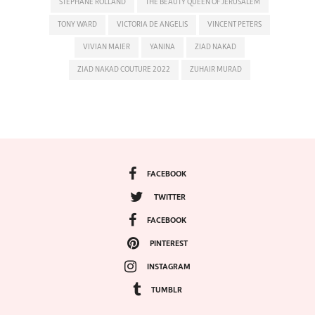
STEPHANE ROLLAND
THE BEAUTY QUEEN OF JERUSALEM
TONY WARD
VICTORIA DE ANGELIS
VINCENT PETERS
VIVIAN MAIER
YANINA
ZIAD NAKAD
ZIAD NAKAD COUTURE 2022
ZUHAIR MURAD
FACEBOOK
TWITTER
FACEBOOK
PINTEREST
INSTAGRAM
TUMBLR