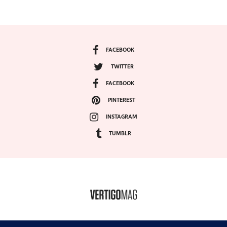
FACEBOOK
TWITTER
FACEBOOK
PINTEREST
INSTAGRAM
TUMBLR
COPYRIGHT ©2024, VERTIGO MAGAZINE. ALL RIGHTS RESERVED.