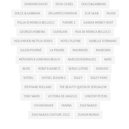
DAMIANO DAVID
DEVA CASSEL
DOLCE&GABBANA
DOLCE & GABBANA
DR LAMEES HAMDAN
ELIE SAAB
FAUDA
FIGLIA DI MONICA BELLUCCI
FURORE 2
GANDIA MONEY HEIST
GEORGES HOBEIKA
GUERLAIN
HIJA DE MONICA BELLUCCI
HOLLYWOOD NETFLIX SERIES
HOTEL PLATINE
ISABELLE D'ORNANO
JULIEN FOURNIÉ
LA PRAIRIE
MAHMOOD
MANESKIN
MÖVENPICK JUMEIRAH BEACH
NARCISO RODRIGUEZ
NARS
NUXE
RONIT ELKABETZ
SERGE LUTENS
SHISEIDO
SHTISEL
SHTISEL SEASON 3
SISLEY
SISLEY PARIS
STEPHANE ROLLAND
THE BEAUTY QUEEN OF JERUSALEM
TONY WARD
VICTORIA DE ANGELIS
VINCENT PETERS
VIVIAN MAIER
YANINA
ZIAD NAKAD
ZIAD NAKAD COUTURE 2022
ZUHAIR MURAD