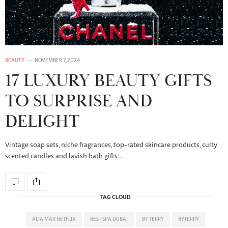
BEAUTY
NOVEMBER 7, 2024
17 LUXURY BEAUTY GIFTS
TO SURPRISE AND
DELIGHT
Vintage soap sets, niche fragrances, top-rated skincare products, culty
scented candles and lavish bath gifts:…
TAG CLOUD
ALTA MAR NETFLIX
BEST SPA DUBAI
BY TERRY
BYTERRY