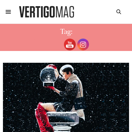
Tag:
PHYTO-NOIR MASCARA