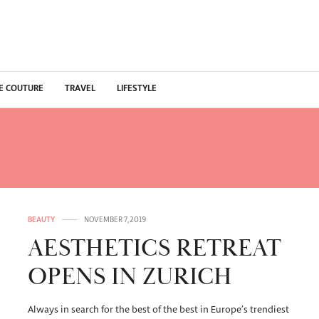
E COUTURE
TRAVEL
LIFESTYLE
CES AESTHETIC RETREAT
BEAUTY
NOVEMBER 7, 2019
AESTHETICS RETREAT
OPENS IN ZURICH
Always in search for the best of the best in Europe’s trendiest