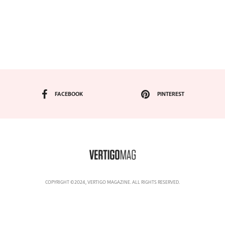
FACEBOOK
PINTEREST
COPYRIGHT ©2024, VERTIGO MAGAZINE. ALL RIGHTS RESERVED.