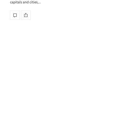
capitals and cities,…