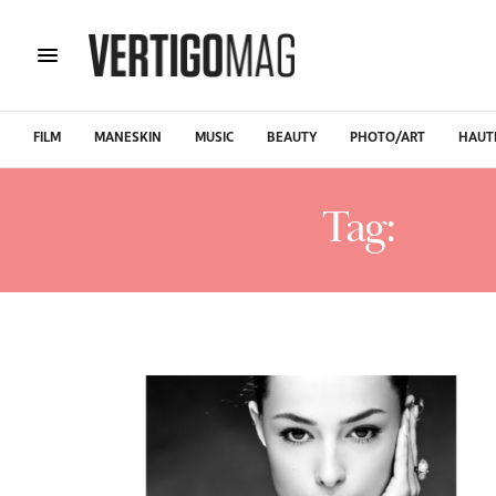
FILM
MANESKIN
MUSIC
BEAUTY
PHOTO/ART
HAUT
Tag:
PRI