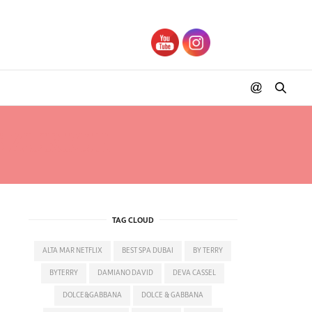
S ZURICH
TAG CLOUD
ALTA MAR NETFLIX
BEST SPA DUBAI
BY TERRY
BYTERRY
DAMIANO DAVID
DEVA CASSEL
DOLCE&GABBANA
DOLCE & GABBANA