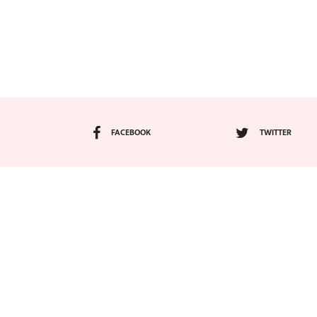
FACEBOOK
TWITTER