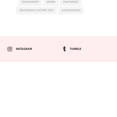
VIVIAN MAIER
YANINA
ZIAD NAKAD
ZIAD NAKAD COUTURE 2022
ZUHAIR MURAD
INSTAGRAM
TUMBLR