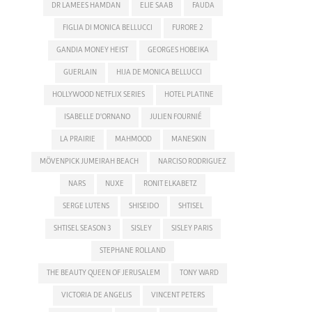
DR LAMEES HAMDAN
ELIE SAAB
FAUDA
FIGLIA DI MONICA BELLUCCI
FURORE 2
GANDIA MONEY HEIST
GEORGES HOBEIKA
GUERLAIN
HIJA DE MONICA BELLUCCI
HOLLYWOOD NETFLIX SERIES
HOTEL PLATINE
ISABELLE D'ORNANO
JULIEN FOURNIÉ
LA PRAIRIE
MAHMOOD
MANESKIN
MÖVENPICK JUMEIRAH BEACH
NARCISO RODRIGUEZ
NARS
NUXE
RONIT ELKABETZ
SERGE LUTENS
SHISEIDO
SHTISEL
SHTISEL SEASON 3
SISLEY
SISLEY PARIS
STEPHANE ROLLAND
THE BEAUTY QUEEN OF JERUSALEM
TONY WARD
VICTORIA DE ANGELIS
VINCENT PETERS