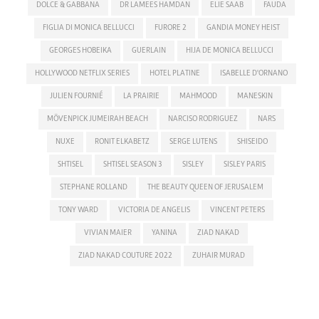
DOLCE & GABBANA
DR LAMEES HAMDAN
ELIE SAAB
FAUDA
FIGLIA DI MONICA BELLUCCI
FURORE 2
GANDIA MONEY HEIST
GEORGES HOBEIKA
GUERLAIN
HIJA DE MONICA BELLUCCI
HOLLYWOOD NETFLIX SERIES
HOTEL PLATINE
ISABELLE D'ORNANO
JULIEN FOURNIÉ
LA PRAIRIE
MAHMOOD
MANESKIN
MÖVENPICK JUMEIRAH BEACH
NARCISO RODRIGUEZ
NARS
NUXE
RONIT ELKABETZ
SERGE LUTENS
SHISEIDO
SHTISEL
SHTISEL SEASON 3
SISLEY
SISLEY PARIS
STEPHANE ROLLAND
THE BEAUTY QUEEN OF JERUSALEM
TONY WARD
VICTORIA DE ANGELIS
VINCENT PETERS
VIVIAN MAIER
YANINA
ZIAD NAKAD
ZIAD NAKAD COUTURE 2022
ZUHAIR MURAD