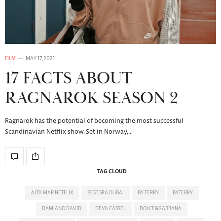
FILM
MAY 17, 2021
17 FACTS ABOUT
RAGNAROK SEASON 2
Ragnarok has the potential of becoming the most successful
Scandinavian Netflix show. Set in Norway,…
TAG CLOUD
ALTA MAR NETFLIX
BEST SPA DUBAI
BY TERRY
BYTERRY
DAMIANO DAVID
DEVA CASSEL
DOLCE&GABBANA