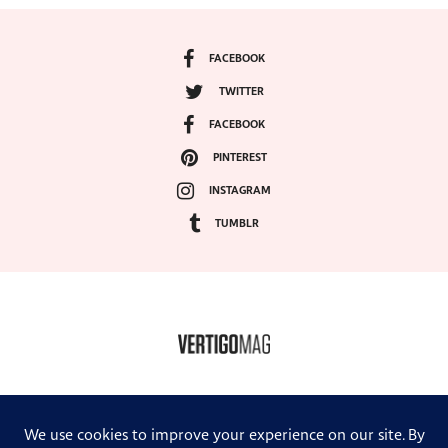
FACEBOOK
TWITTER
FACEBOOK
PINTEREST
INSTAGRAM
TUMBLR
COPYRIGHT ©2024, VERTIGO MAGAZINE. ALL RIGHTS RESERVED.