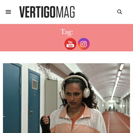
Tag:
RAGNAROK CAST