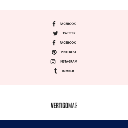
FACEBOOK
TWITTER
FACEBOOK
PINTEREST
INSTAGRAM
TUMBLR
COPYRIGHT ©2024, VERTIGO MAGAZINE. ALL RIGHTS RESERVED.