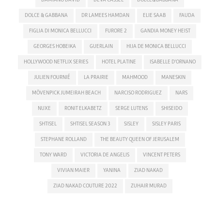
DOLCE & GABBANA
DR LAMEES HAMDAN
ELIE SAAB
FAUDA
FIGLIA DI MONICA BELLUCCI
FURORE 2
GANDIA MONEY HEIST
GEORGES HOBEIKA
GUERLAIN
HIJA DE MONICA BELLUCCI
HOLLYWOOD NETFLIX SERIES
HOTEL PLATINE
ISABELLE D'ORNANO
JULIEN FOURNIÉ
LA PRAIRIE
MAHMOOD
MANESKIN
MÖVENPICK JUMEIRAH BEACH
NARCISO RODRIGUEZ
NARS
NUXE
RONIT ELKABETZ
SERGE LUTENS
SHISEIDO
SHTISEL
SHTISEL SEASON 3
SISLEY
SISLEY PARIS
STEPHANE ROLLAND
THE BEAUTY QUEEN OF JERUSALEM
TONY WARD
VICTORIA DE ANGELIS
VINCENT PETERS
VIVIAN MAIER
YANINA
ZIAD NAKAD
ZIAD NAKAD COUTURE 2022
ZUHAIR MURAD