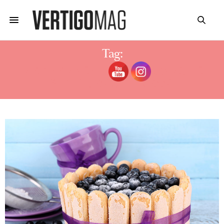
Tag:
RECIPE RASPBERRY MACARONS
WITH LEMON CREAM