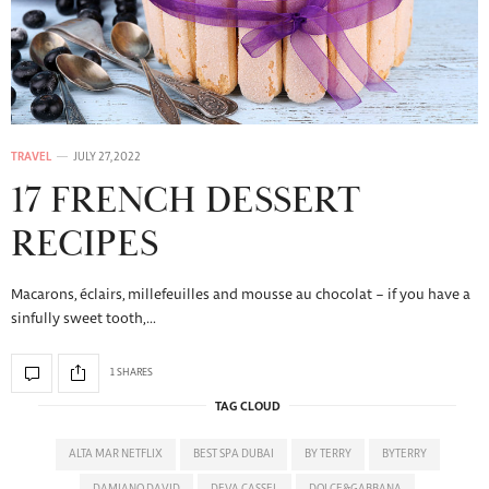
TRAVEL
JULY 27, 2022
17 FRENCH DESSERT
RECIPES
Macarons, éclairs, millefeuilles and mousse au chocolat – if you have a
sinfully sweet tooth,…
1 SHARES
TAG CLOUD
ALTA MAR NETFLIX
BEST SPA DUBAI
BY TERRY
BYTERRY
DAMIANO DAVID
DEVA CASSEL
DOLCE&GABBANA