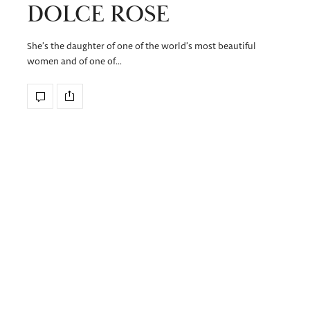
DOLCE ROSE
She’s the daughter of one of the world’s most beautiful
women and of one of…