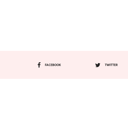
FACEBOOK
TWITTER