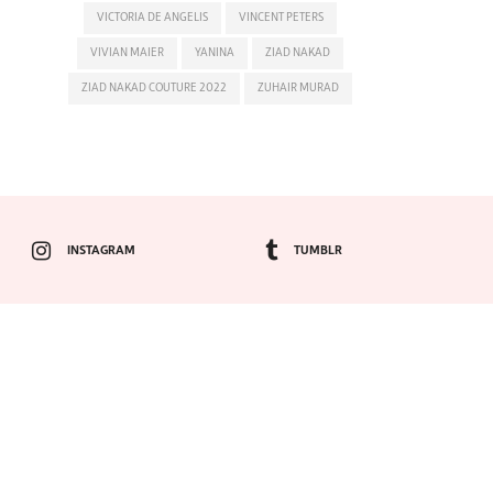
VICTORIA DE ANGELIS
VINCENT PETERS
VIVIAN MAIER
YANINA
ZIAD NAKAD
ZIAD NAKAD COUTURE 2022
ZUHAIR MURAD
INSTAGRAM
TUMBLR