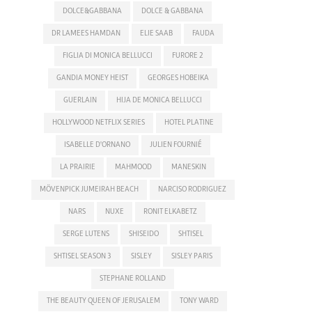
DOLCE&GABBANA
DOLCE & GABBANA
DR LAMEES HAMDAN
ELIE SAAB
FAUDA
FIGLIA DI MONICA BELLUCCI
FURORE 2
GANDIA MONEY HEIST
GEORGES HOBEIKA
GUERLAIN
HIJA DE MONICA BELLUCCI
HOLLYWOOD NETFLIX SERIES
HOTEL PLATINE
ISABELLE D'ORNANO
JULIEN FOURNIÉ
LA PRAIRIE
MAHMOOD
MANESKIN
MÖVENPICK JUMEIRAH BEACH
NARCISO RODRIGUEZ
NARS
NUXE
RONIT ELKABETZ
SERGE LUTENS
SHISEIDO
SHTISEL
SHTISEL SEASON 3
SISLEY
SISLEY PARIS
STEPHANE ROLLAND
THE BEAUTY QUEEN OF JERUSALEM
TONY WARD