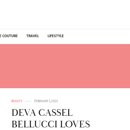
E COUTURE
TRAVEL
LIFESTYLE
:
REVIEW DOLCE ROSE D
GABBANA
BEAUTY
FEBRUARY 1, 2021
DEVA CASSEL
BELLUCCI LOVES