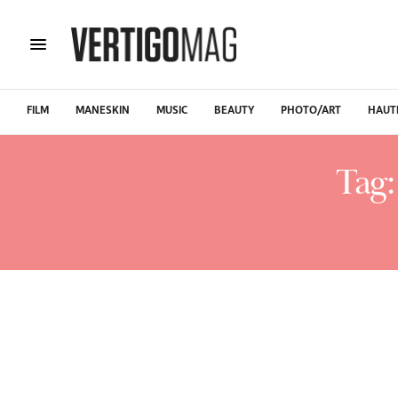
FILM
MANESKIN
MUSIC
BEAUTY
PHOTO/ART
HAUT
Tag