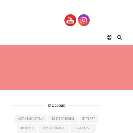
OLCE
TAG CLOUD
ALTA MAR NETFLIX
BEST SPA DUBAI
BY TERRY
BYTERRY
DAMIANO DAVID
DEVA CASSEL