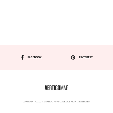
FACEBOOK
PINTEREST
COPYRIGHT ©2024, VERTIGO MAGAZINE. ALL RIGHTS RESERVED.