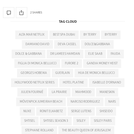
2 SHARES
TAG CLOUD
ALTA MAR NETFLIX
BEST SPA DUBAI
BY TERRY
BYTERRY
DAMIANO DAVID
DEVA CASSEL
DOLCE&GABBANA
DOLCE & GABBANA
DR LAMEES HAMDAN
ELIE SAAB
FAUDA
FIGLIA DI MONICA BELLUCCI
FURORE 2
GANDIA MONEY HEIST
GEORGES HOBEIKA
GUERLAIN
HIJA DE MONICA BELLUCCI
HOLLYWOOD NETFLIX SERIES
HOTEL PLATINE
ISABELLE D'ORNANO
JULIEN FOURNIÉ
LA PRAIRIE
MAHMOOD
MANESKIN
MÖVENPICK JUMEIRAH BEACH
NARCISO RODRIGUEZ
NARS
NUXE
RONIT ELKABETZ
SERGE LUTENS
SHISEIDO
SHTISEL
SHTISEL SEASON 3
SISLEY
SISLEY PARIS
STEPHANE ROLLAND
THE BEAUTY QUEEN OF JERUSALEM