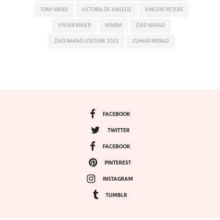
TONY WARD
VICTORIA DE ANGELIS
VINCENT PETERS
VIVIAN MAIER
YANINA
ZIAD NAKAD
ZIAD NAKAD COUTURE 2022
ZUHAIR MURAD
FACEBOOK
TWITTER
FACEBOOK
PINTEREST
INSTAGRAM
TUMBLR