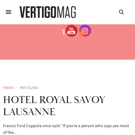
Tag:
REVIEW HOTEL ROYAL SAVOY
LAUSANNE
TRAVEL
MAY 15, 2016
HOTEL ROYAL SAVOY
LAUSANNE
Francis Ford Coppola once said: “If you’re a person who says yes most
of the…