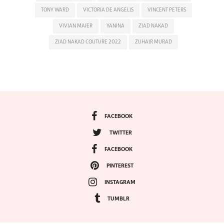
TONY WARD
VICTORIA DE ANGELIS
VINCENT PETERS
VIVIAN MAIER
YANINA
ZIAD NAKAD
ZIAD NAKAD COUTURE 2022
ZUHAIR MURAD
FACEBOOK
TWITTER
FACEBOOK
PINTEREST
INSTAGRAM
TUMBLR