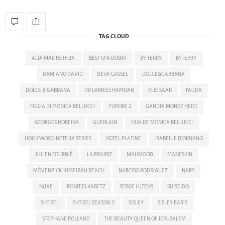
TAG CLOUD
ALTA MAR NETFLIX
BEST SPA DUBAI
BY TERRY
BYTERRY
DAMIANO DAVID
DEVA CASSEL
DOLCE&GABBANA
DOLCE & GABBANA
DR LAMEES HAMDAN
ELIE SAAB
FAUDA
FIGLIA DI MONICA BELLUCCI
FURORE 2
GANDIA MONEY HEIST
GEORGES HOBEIKA
GUERLAIN
HIJA DE MONICA BELLUCCI
HOLLYWOOD NETFLIX SERIES
HOTEL PLATINE
ISABELLE D'ORNANO
JULIEN FOURNIÉ
LA PRAIRIE
MAHMOOD
MANESKIN
MÖVENPICK JUMEIRAH BEACH
NARCISO RODRIGUEZ
NARS
NUXE
RONIT ELKABETZ
SERGE LUTENS
SHISEIDO
SHTISEL
SHTISEL SEASON 3
SISLEY
SISLEY PARIS
STEPHANE ROLLAND
THE BEAUTY QUEEN OF JERUSALEM