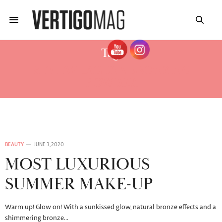
Tag:
REVIEW LAGUNA BRONZING
POWDER
BEAUTY
JUNE 3, 2020
MOST LUXURIOUS
SUMMER MAKE-UP
Warm up! Glow on! With a sunkissed glow, natural bronze effects and a
shimmering bronze…