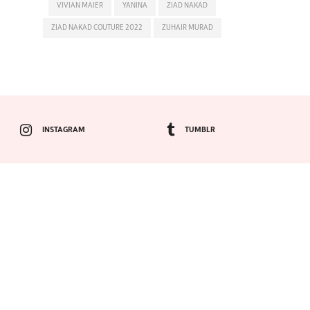
VIVIAN MAIER
YANINA
ZIAD NAKAD
ZIAD NAKAD COUTURE 2022
ZUHAIR MURAD
INSTAGRAM
TUMBLR