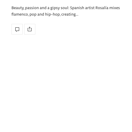
Beauty, passion and a gipsy soul: Spanish artist Rosalía mixes
flamenco, pop and hip-hop, creating…