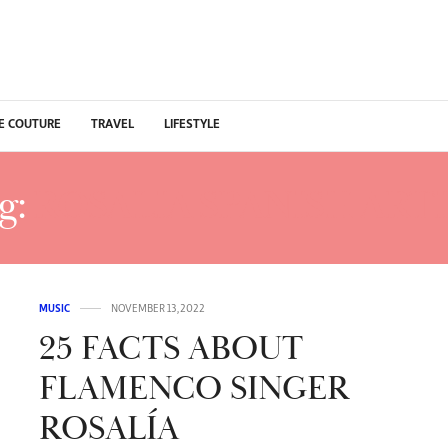
E COUTURE
TRAVEL
LIFESTYLE
g:
ROSALIA SPANISH ARTI
MUSIC
NOVEMBER 13, 2022
25 FACTS ABOUT
FLAMENCO SINGER
ROSALÍA