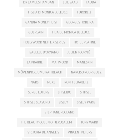
DR LAMEES HAMDAN
ELIE SAAB
FAUDA
FIGLIA DI MONICA BELLUCCI
FURORE 2
GANDIA MONEY HEIST
GEORGES HOBEIKA
GUERLAIN
HIJA DE MONICA BELLUCCI
HOLLYWOOD NETFLIX SERIES
HOTEL PLATINE
ISABELLE D'ORNANO
JULIEN FOURNIÉ
LA PRAIRIE
MAHMOOD
MANESKIN
MÖVENPICK JUMEIRAH BEACH
NARCISO RODRIGUEZ
NARS
NUXE
RONIT ELKABETZ
SERGE LUTENS
SHISEIDO
SHTISEL
SHTISEL SEASON 3
SISLEY
SISLEY PARIS
STEPHANE ROLLAND
THE BEAUTY QUEEN OF JERUSALEM
TONY WARD
VICTORIA DE ANGELIS
VINCENT PETERS