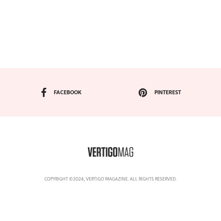
FACEBOOK
PINTEREST
COPYRIGHT ©2024, VERTIGO MAGAZINE. ALL RIGHTS RESERVED.