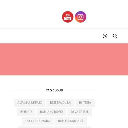
ST
TAG CLOUD
ALTA MAR NETFLIX
BEST SPA DUBAI
BY TERRY
BYTERRY
DAMIANO DAVID
DEVA CASSEL
DOLCE&GABBANA
DOLCE & GABBANA