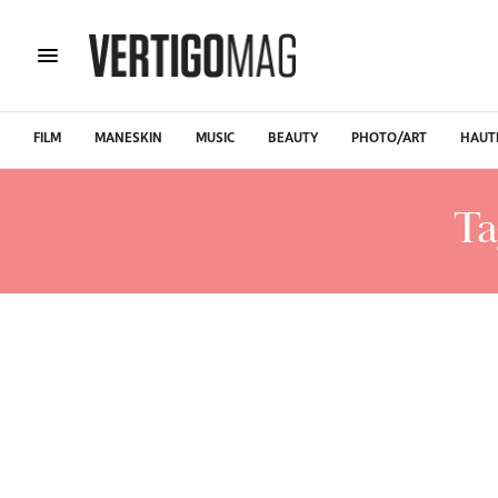
FILM
MANESKIN
MUSIC
BEAUTY
PHOTO/ART
HAUT
Ta