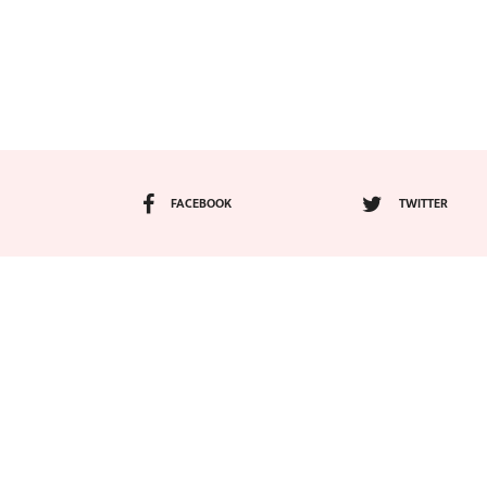
FACEBOOK
TWITTER