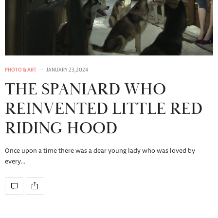
PHOTO & ART
JANUARY 23, 2024
THE SPANIARD WHO
REINVENTED LITTLE RED
RIDING HOOD
Once upon a time there was a dear young lady who was loved by
every…