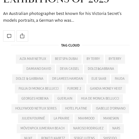
An Australian photographer best known for his Victoria Secret’s
models portraits, a German who was…
TAG CLOUD
ALTA MAR NETFLIX
BEST SPA DUBAI
BY TERRY
BYTERRY
DAMIANO DAVID
DEVA CASSEL
DOLCE&GABBANA
DOLCE & GABBANA
DR LAMEES HAMDAN
ELIE SAAB
FAUDA
FIGLIA DI MONICA BELLUCCI
FURORE 2
GANDIA MONEY HEIST
GEORGES HOBEIKA
GUERLAIN
HIJA DE MONICA BELLUCCI
HOLLYWOOD NETFLIX SERIES
HOTEL PLATINE
ISABELLE D'ORNANO
JULIEN FOURNIÉ
LA PRAIRIE
MAHMOOD
MANESKIN
MÖVENPICK JUMEIRAH BEACH
NARCISO RODRIGUEZ
NARS
NUXE
RONIT ELKABETZ
SERGE LUTENS
SHISEIDO