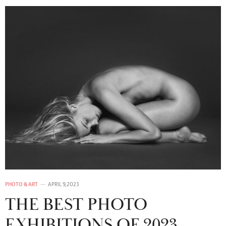
PHOTO & ART
APRIL 9, 2023
THE BEST PHOTO
EXHIBITIONS OF 2023