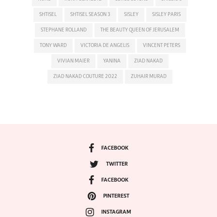
SHTISEL
SHTISEL SEASON 3
SISLEY
SISLEY PARIS
STEPHANE ROLLAND
THE BEAUTY QUEEN OF JERUSALEM
TONY WARD
VICTORIA DE ANGELIS
VINCENT PETERS
VIVIAN MAIER
YANINA
ZIAD NAKAD
ZIAD NAKAD COUTURE 2022
ZUHAIR MURAD
FACEBOOK
TWITTER
FACEBOOK
PINTEREST
INSTAGRAM