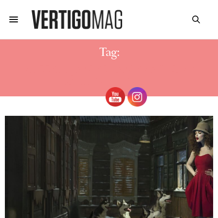
Tag:
RUSSELL JAMES CAMERA WORK
GALLERY BERLIN