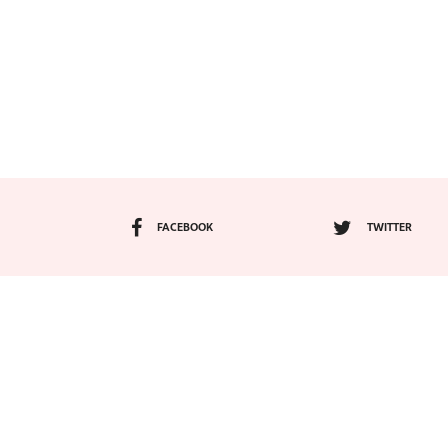
FACEBOOK
TWITTER