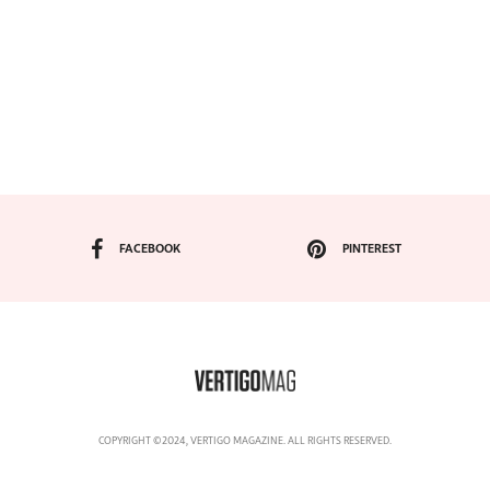
FACEBOOK
PINTEREST
COPYRIGHT ©2024, VERTIGO MAGAZINE. ALL RIGHTS RESERVED.