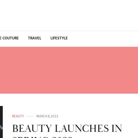
E COUTURE
TRAVEL
LIFESTYLE
GE LUTENS NOUVEAUX 
2022
BEAUTY
MARCH 8, 2022
BEAUTY LAUNCHES IN