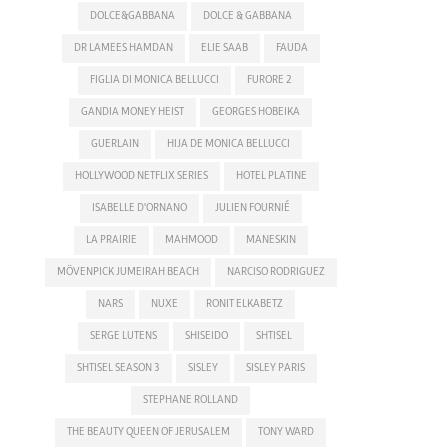
DOLCE&GABBANA
DOLCE & GABBANA
DR LAMEES HAMDAN
ELIE SAAB
FAUDA
FIGLIA DI MONICA BELLUCCI
FURORE 2
GANDIA MONEY HEIST
GEORGES HOBEIKA
GUERLAIN
HIJA DE MONICA BELLUCCI
HOLLYWOOD NETFLIX SERIES
HOTEL PLATINE
ISABELLE D'ORNANO
JULIEN FOURNIÉ
LA PRAIRIE
MAHMOOD
MANESKIN
MÖVENPICK JUMEIRAH BEACH
NARCISO RODRIGUEZ
NARS
NUXE
RONIT ELKABETZ
SERGE LUTENS
SHISEIDO
SHTISEL
SHTISEL SEASON 3
SISLEY
SISLEY PARIS
STEPHANE ROLLAND
THE BEAUTY QUEEN OF JERUSALEM
TONY WARD