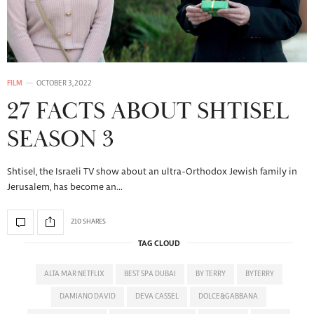
FILM
OCTOBER 3, 2022
27 FACTS ABOUT SHTISEL
SEASON 3
Shtisel, the Israeli TV show about an ultra-Orthodox Jewish family in
Jerusalem, has become an…
210 SHARES
TAG CLOUD
ALTA MAR NETFLIX
BEST SPA DUBAI
BY TERRY
BYTERRY
DAMIANO DAVID
DEVA CASSEL
DOLCE&GABBANA