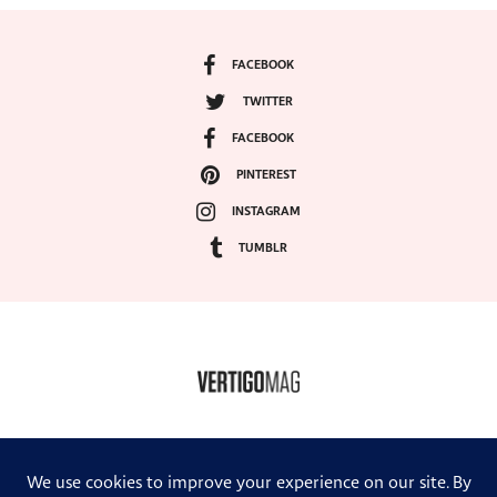
FACEBOOK
TWITTER
FACEBOOK
PINTEREST
INSTAGRAM
TUMBLR
COPYRIGHT ©2024, VERTIGO MAGAZINE. ALL RIGHTS RESERVED.