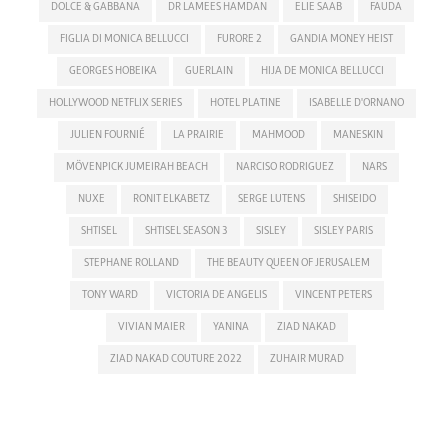
DOLCE & GABBANA
DR LAMEES HAMDAN
ELIE SAAB
FAUDA
FIGLIA DI MONICA BELLUCCI
FURORE 2
GANDIA MONEY HEIST
GEORGES HOBEIKA
GUERLAIN
HIJA DE MONICA BELLUCCI
HOLLYWOOD NETFLIX SERIES
HOTEL PLATINE
ISABELLE D'ORNANO
JULIEN FOURNIÉ
LA PRAIRIE
MAHMOOD
MANESKIN
MÖVENPICK JUMEIRAH BEACH
NARCISO RODRIGUEZ
NARS
NUXE
RONIT ELKABETZ
SERGE LUTENS
SHISEIDO
SHTISEL
SHTISEL SEASON 3
SISLEY
SISLEY PARIS
STEPHANE ROLLAND
THE BEAUTY QUEEN OF JERUSALEM
TONY WARD
VICTORIA DE ANGELIS
VINCENT PETERS
VIVIAN MAIER
YANINA
ZIAD NAKAD
ZIAD NAKAD COUTURE 2022
ZUHAIR MURAD