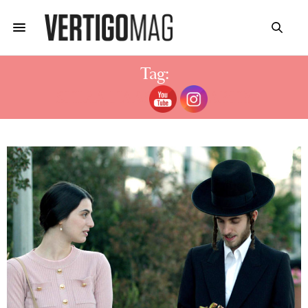
Tag:
SHIRA HAAS BIOGRAPHY