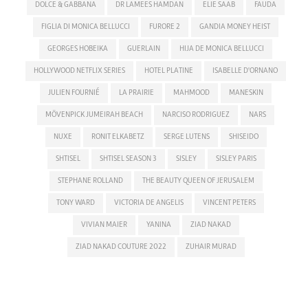
DOLCE & GABBANA
DR LAMEES HAMDAN
ELIE SAAB
FAUDA
FIGLIA DI MONICA BELLUCCI
FURORE 2
GANDIA MONEY HEIST
GEORGES HOBEIKA
GUERLAIN
HIJA DE MONICA BELLUCCI
HOLLYWOOD NETFLIX SERIES
HOTEL PLATINE
ISABELLE D'ORNANO
JULIEN FOURNIÉ
LA PRAIRIE
MAHMOOD
MANESKIN
MÖVENPICK JUMEIRAH BEACH
NARCISO RODRIGUEZ
NARS
NUXE
RONIT ELKABETZ
SERGE LUTENS
SHISEIDO
SHTISEL
SHTISEL SEASON 3
SISLEY
SISLEY PARIS
STEPHANE ROLLAND
THE BEAUTY QUEEN OF JERUSALEM
TONY WARD
VICTORIA DE ANGELIS
VINCENT PETERS
VIVIAN MAIER
YANINA
ZIAD NAKAD
ZIAD NAKAD COUTURE 2022
ZUHAIR MURAD