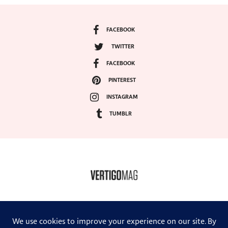
FACEBOOK
TWITTER
FACEBOOK
PINTEREST
INSTAGRAM
TUMBLR
COPYRIGHT ©2024, VERTIGO MAGAZINE. ALL RIGHTS RESERVED.