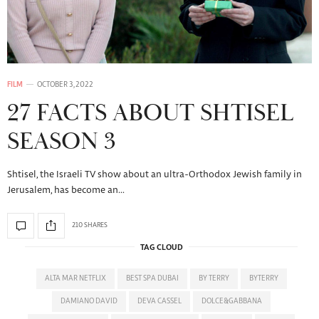
FILM
OCTOBER 3, 2022
27 FACTS ABOUT SHTISEL
SEASON 3
Shtisel, the Israeli TV show about an ultra-Orthodox Jewish family in
Jerusalem, has become an…
210 SHARES
TAG CLOUD
ALTA MAR NETFLIX
BEST SPA DUBAI
BY TERRY
BYTERRY
DAMIANO DAVID
DEVA CASSEL
DOLCE&GABBANA