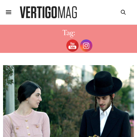
Tag:
SHIRA HAAS SHTISEL