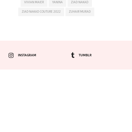
VIVIAN MAIER
YANINA
ZIAD NAKAD
ZIAD NAKAD COUTURE 2022
ZUHAIR MURAD
INSTAGRAM
TUMBLR