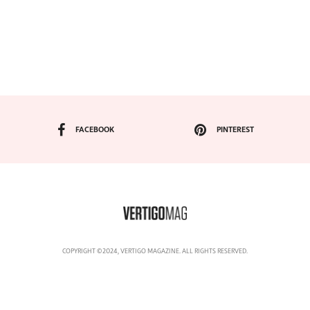
FACEBOOK
PINTEREST
COPYRIGHT ©2024, VERTIGO MAGAZINE. ALL RIGHTS RESERVED.