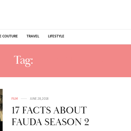
E COUTURE
TRAVEL
LIFESTYLE
Tag:
SHIRIN FAUDA 2
FILM
JUNE 28, 2018
17 FACTS ABOUT
FAUDA SEASON 2