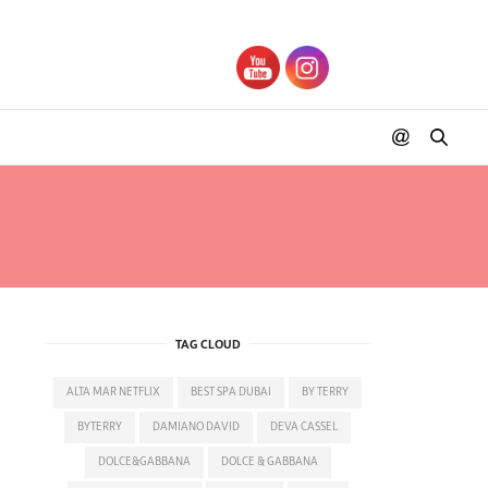
TAG CLOUD
ALTA MAR NETFLIX
BEST SPA DUBAI
BY TERRY
BYTERRY
DAMIANO DAVID
DEVA CASSEL
DOLCE&GABBANA
DOLCE & GABBANA