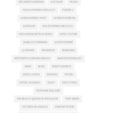
DR LAMEES HAMDAN
ELIE SAAB
FAUDA
FIGLIA DI MONICA BELLUCCI
FURORE 2
GANDIA MONEY HEIST
GEORGES HOBEIKA
GUERLAIN
HIJA DE MONICA BELLUCCI
HOLLYWOOD NETFLIX SERIES
HOTEL PLATINE
ISABELLE D'ORNANO
JULIEN FOURNIÉ
LA PRAIRIE
MAHMOOD
MANESKIN
MÖVENPICK JUMEIRAH BEACH
NARCISO RODRIGUEZ
NARS
NUXE
RONIT ELKABETZ
SERGE LUTENS
SHISEIDO
SHTISEL
SHTISEL SEASON 3
SISLEY
SISLEY PARIS
STEPHANE ROLLAND
THE BEAUTY QUEEN OF JERUSALEM
TONY WARD
VICTORIA DE ANGELIS
VINCENT PETERS