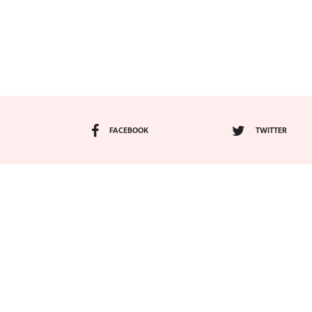
FACEBOOK
TWITTER