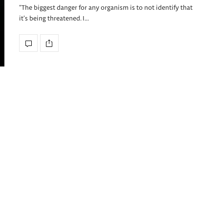
“The biggest danger for any organism is to not identify that
it’s being threatened. I…