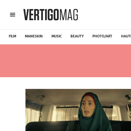
FILM
MANESKIN
MUSIC
BEAUTY
PHOTO/ART
HAUT