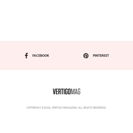
FACEBOOK
PINTEREST
COPYRIGHT ©2024, VERTIGO MAGAZINE. ALL RIGHTS RESERVED.