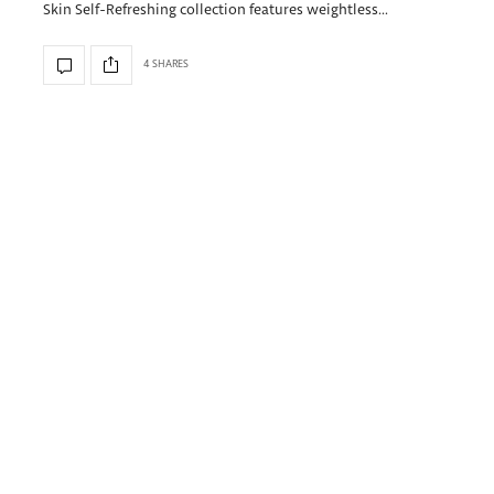
Skin Self-Refreshing collection features weightless…
4 SHARES