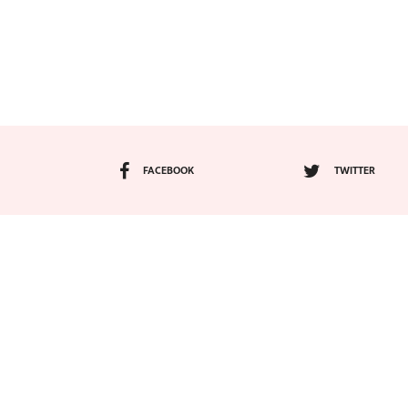
FACEBOOK
TWITTER