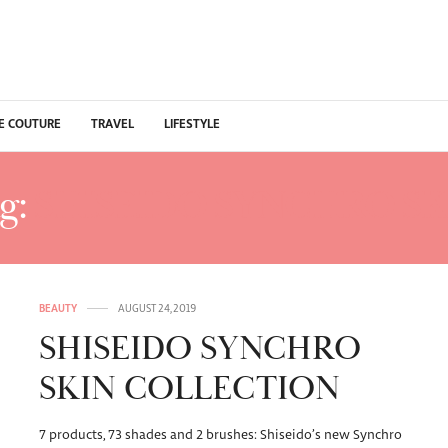
E COUTURE
TRAVEL
LIFESTYLE
g:
SHISEIDO SYNCHRO SK
BEAUTY
AUGUST 24, 2019
SHISEIDO SYNCHRO
SKIN COLLECTION
7 products, 73 shades and 2 brushes: Shiseido’s new Synchro