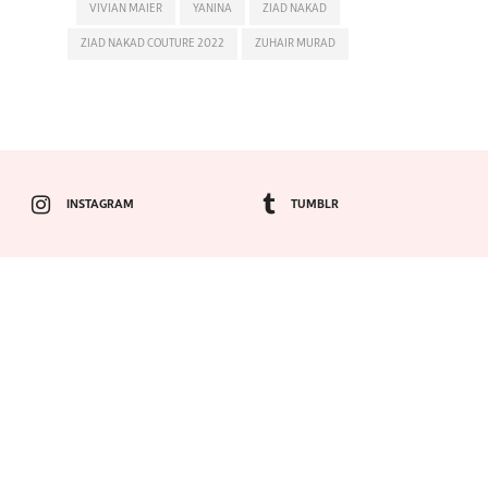
VIVIAN MAIER
YANINA
ZIAD NAKAD
ZIAD NAKAD COUTURE 2022
ZUHAIR MURAD
INSTAGRAM
TUMBLR