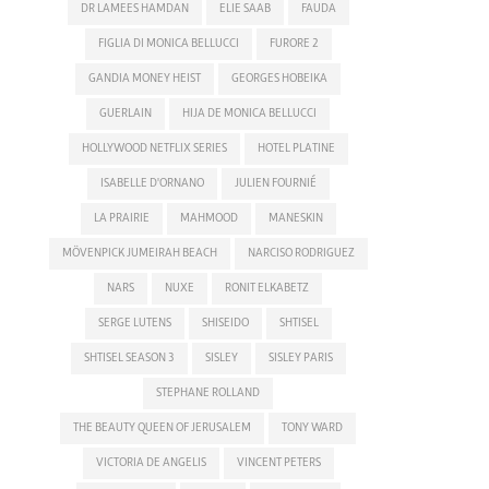
DR LAMEES HAMDAN
ELIE SAAB
FAUDA
FIGLIA DI MONICA BELLUCCI
FURORE 2
GANDIA MONEY HEIST
GEORGES HOBEIKA
GUERLAIN
HIJA DE MONICA BELLUCCI
HOLLYWOOD NETFLIX SERIES
HOTEL PLATINE
ISABELLE D'ORNANO
JULIEN FOURNIÉ
LA PRAIRIE
MAHMOOD
MANESKIN
MÖVENPICK JUMEIRAH BEACH
NARCISO RODRIGUEZ
NARS
NUXE
RONIT ELKABETZ
SERGE LUTENS
SHISEIDO
SHTISEL
SHTISEL SEASON 3
SISLEY
SISLEY PARIS
STEPHANE ROLLAND
THE BEAUTY QUEEN OF JERUSALEM
TONY WARD
VICTORIA DE ANGELIS
VINCENT PETERS