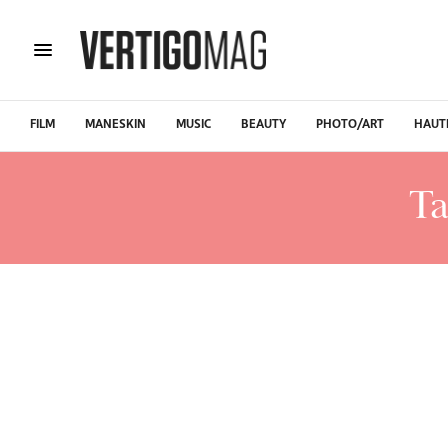
FILM
MANESKIN
MUSIC
BEAUTY
PHOTO/ART
HAUT
Ta