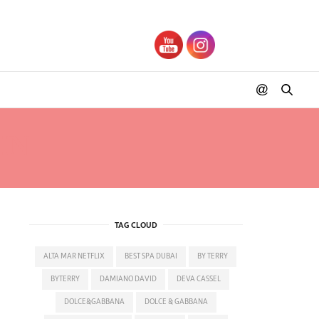
IN
TAG CLOUD
ALTA MAR NETFLIX
BEST SPA DUBAI
BY TERRY
BYTERRY
DAMIANO DAVID
DEVA CASSEL
DOLCE&GABBANA
DOLCE & GABBANA