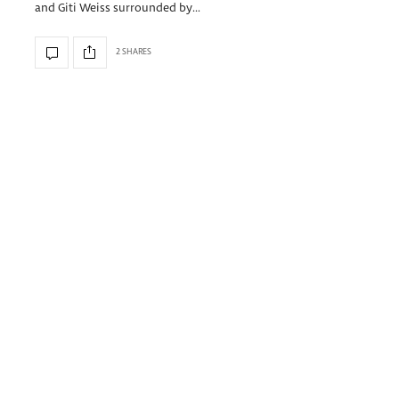
and Giti Weiss surrounded by…
2 SHARES