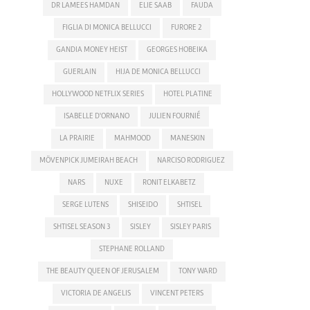
DR LAMEES HAMDAN
ELIE SAAB
FAUDA
FIGLIA DI MONICA BELLUCCI
FURORE 2
GANDIA MONEY HEIST
GEORGES HOBEIKA
GUERLAIN
HIJA DE MONICA BELLUCCI
HOLLYWOOD NETFLIX SERIES
HOTEL PLATINE
ISABELLE D'ORNANO
JULIEN FOURNIÉ
LA PRAIRIE
MAHMOOD
MANESKIN
MÖVENPICK JUMEIRAH BEACH
NARCISO RODRIGUEZ
NARS
NUXE
RONIT ELKABETZ
SERGE LUTENS
SHISEIDO
SHTISEL
SHTISEL SEASON 3
SISLEY
SISLEY PARIS
STEPHANE ROLLAND
THE BEAUTY QUEEN OF JERUSALEM
TONY WARD
VICTORIA DE ANGELIS
VINCENT PETERS