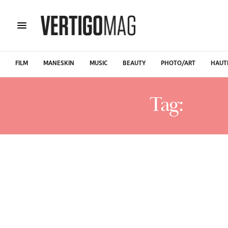
FILM
MANESKIN
MUSIC
BEAUTY
PHOTO/ART
HAUT
Tag:
SHT