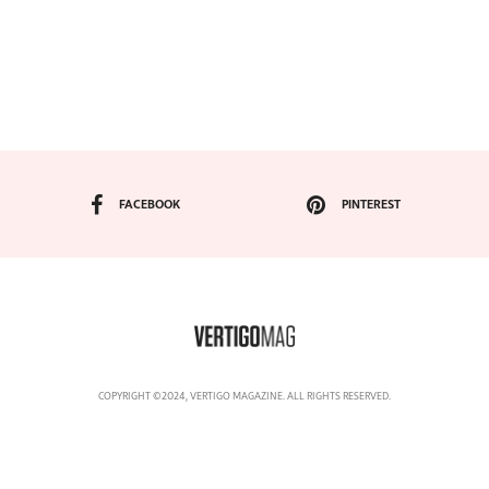
FACEBOOK
PINTEREST
COPYRIGHT ©2024, VERTIGO MAGAZINE. ALL RIGHTS RESERVED.