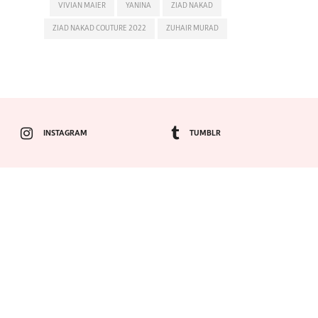
VIVIAN MAIER
YANINA
ZIAD NAKAD
ZIAD NAKAD COUTURE 2022
ZUHAIR MURAD
INSTAGRAM
TUMBLR