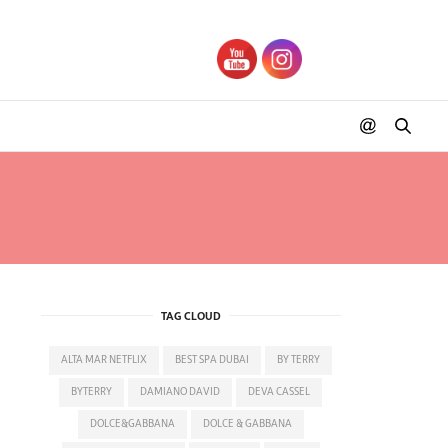
S PHOTOS
TAG CLOUD
ALTA MAR NETFLIX
BEST SPA DUBAI
BY TERRY
BYTERRY
DAMIANO DAVID
DEVA CASSEL
DOLCE&GABBANA
DOLCE & GABBANA