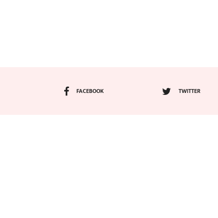
FACEBOOK
TWITTER