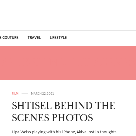
E COUTURE
TRAVEL
LIFESTYLE
ISEL BEHIND THE SCENE
FILM
MARCH 22, 2021
SHTISEL BEHIND THE
SCENES PHOTOS
Lipa Weiss playing with his iPhone, Akiva lost in thoughts