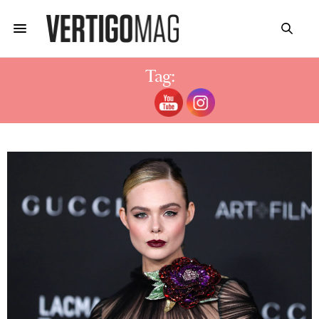
Tag:
SISLEY PHYTO-ROUGE SHINE