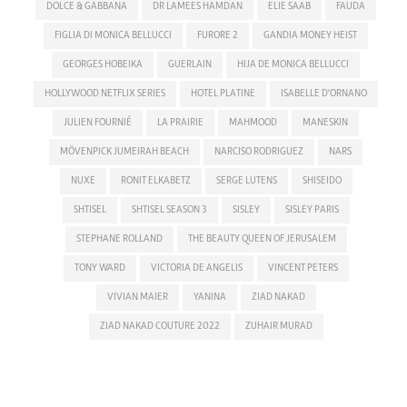
DOLCE & GABBANA
DR LAMEES HAMDAN
ELIE SAAB
FAUDA
FIGLIA DI MONICA BELLUCCI
FURORE 2
GANDIA MONEY HEIST
GEORGES HOBEIKA
GUERLAIN
HIJA DE MONICA BELLUCCI
HOLLYWOOD NETFLIX SERIES
HOTEL PLATINE
ISABELLE D'ORNANO
JULIEN FOURNIÉ
LA PRAIRIE
MAHMOOD
MANESKIN
MÖVENPICK JUMEIRAH BEACH
NARCISO RODRIGUEZ
NARS
NUXE
RONIT ELKABETZ
SERGE LUTENS
SHISEIDO
SHTISEL
SHTISEL SEASON 3
SISLEY
SISLEY PARIS
STEPHANE ROLLAND
THE BEAUTY QUEEN OF JERUSALEM
TONY WARD
VICTORIA DE ANGELIS
VINCENT PETERS
VIVIAN MAIER
YANINA
ZIAD NAKAD
ZIAD NAKAD COUTURE 2022
ZUHAIR MURAD