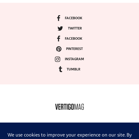
FACEBOOK
TWITTER
FACEBOOK
PINTEREST
INSTAGRAM
TUMBLR
COPYRIGHT ©2024, VERTIGO MAGAZINE. ALL RIGHTS RESERVED.