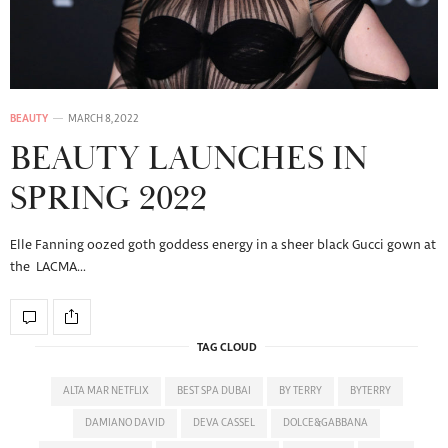
BEAUTY
MARCH 8, 2022
BEAUTY LAUNCHES IN
SPRING 2022
Elle Fanning oozed goth goddess energy in a sheer black Gucci gown at
the LACMA…
TAG CLOUD
ALTA MAR NETFLIX
BEST SPA DUBAI
BY TERRY
BYTERRY
DAMIANO DAVID
DEVA CASSEL
DOLCE&GABBANA