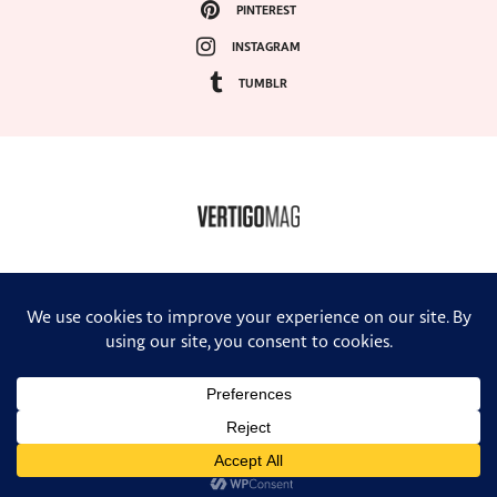
PINTEREST
INSTAGRAM
TUMBLR
COPYRIGHT ©2024, VERTIGO MAGAZINE. ALL RIGHTS RESERVED.