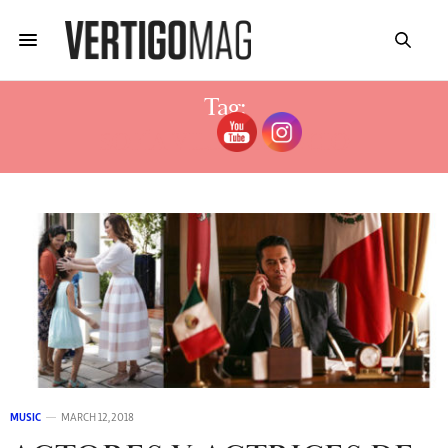
Tag:
SOFÍA VILLAVICENCIO
MUSIC
MARCH 12, 2018