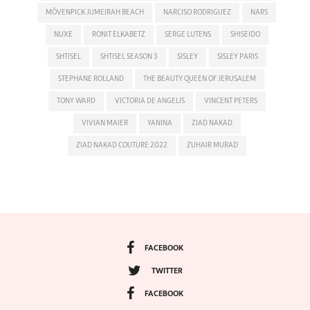
MÖVENPICK JUMEIRAH BEACH
NARCISO RODRIGUEZ
NARS
NUXE
RONIT ELKABETZ
SERGE LUTENS
SHISEIDO
SHTISEL
SHTISEL SEASON 3
SISLEY
SISLEY PARIS
STEPHANE ROLLAND
THE BEAUTY QUEEN OF JERUSALEM
TONY WARD
VICTORIA DE ANGELIS
VINCENT PETERS
VIVIAN MAIER
YANINA
ZIAD NAKAD
ZIAD NAKAD COUTURE 2022
ZUHAIR MURAD
FACEBOOK
TWITTER
FACEBOOK