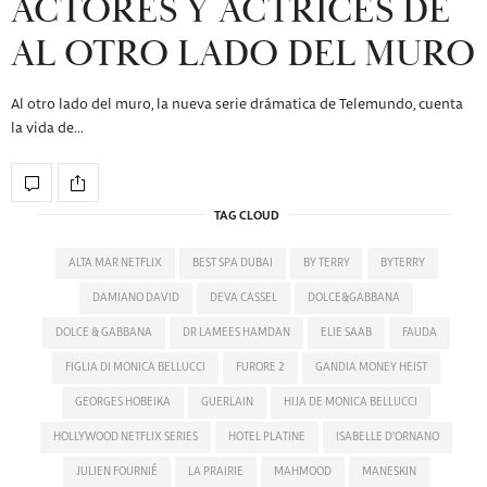
ACTORES Y ACTRICES DE
AL OTRO LADO DEL MURO
Al otro lado del muro, la nueva serie drámatica de Telemundo, cuenta
la vida de…
TAG CLOUD
ALTA MAR NETFLIX
BEST SPA DUBAI
BY TERRY
BYTERRY
DAMIANO DAVID
DEVA CASSEL
DOLCE&GABBANA
DOLCE & GABBANA
DR LAMEES HAMDAN
ELIE SAAB
FAUDA
FIGLIA DI MONICA BELLUCCI
FURORE 2
GANDIA MONEY HEIST
GEORGES HOBEIKA
GUERLAIN
HIJA DE MONICA BELLUCCI
HOLLYWOOD NETFLIX SERIES
HOTEL PLATINE
ISABELLE D'ORNANO
JULIEN FOURNIÉ
LA PRAIRIE
MAHMOOD
MANESKIN