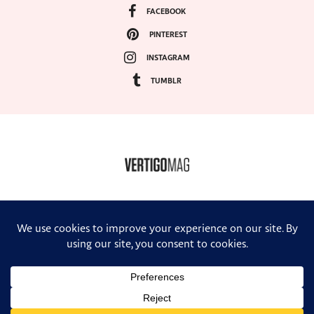
FACEBOOK
PINTEREST
INSTAGRAM
TUMBLR
COPYRIGHT ©2024, VERTIGO MAGAZINE. ALL RIGHTS RESERVED.