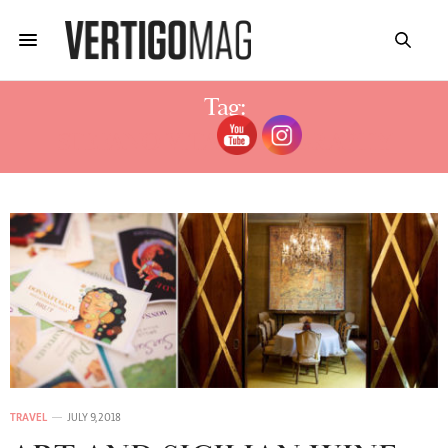
Tag:
STEFANO VITALE BIOGRAPHY
TRAVEL
JULY 9, 2018