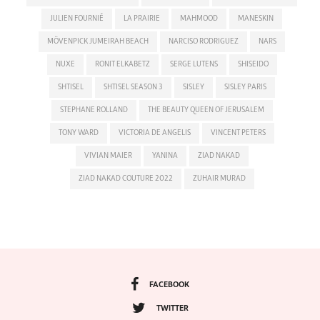
JULIEN FOURNIÉ
LA PRAIRIE
MAHMOOD
MANESKIN
MÖVENPICK JUMEIRAH BEACH
NARCISO RODRIGUEZ
NARS
NUXE
RONIT ELKABETZ
SERGE LUTENS
SHISEIDO
SHTISEL
SHTISEL SEASON 3
SISLEY
SISLEY PARIS
STEPHANE ROLLAND
THE BEAUTY QUEEN OF JERUSALEM
TONY WARD
VICTORIA DE ANGELIS
VINCENT PETERS
VIVIAN MAIER
YANINA
ZIAD NAKAD
ZIAD NAKAD COUTURE 2022
ZUHAIR MURAD
FACEBOOK
TWITTER