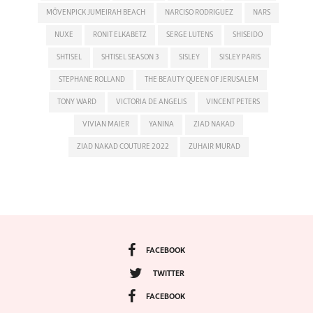
MÖVENPICK JUMEIRAH BEACH
NARCISO RODRIGUEZ
NARS
NUXE
RONIT ELKABETZ
SERGE LUTENS
SHISEIDO
SHTISEL
SHTISEL SEASON 3
SISLEY
SISLEY PARIS
STEPHANE ROLLAND
THE BEAUTY QUEEN OF JERUSALEM
TONY WARD
VICTORIA DE ANGELIS
VINCENT PETERS
VIVIAN MAIER
YANINA
ZIAD NAKAD
ZIAD NAKAD COUTURE 2022
ZUHAIR MURAD
FACEBOOK
TWITTER
FACEBOOK