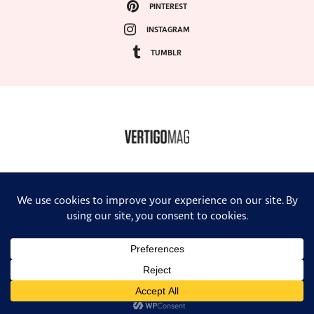
PINTEREST
INSTAGRAM
TUMBLR
COPYRIGHT ©2024, VERTIGO MAGAZINE. ALL RIGHTS RESERVED.