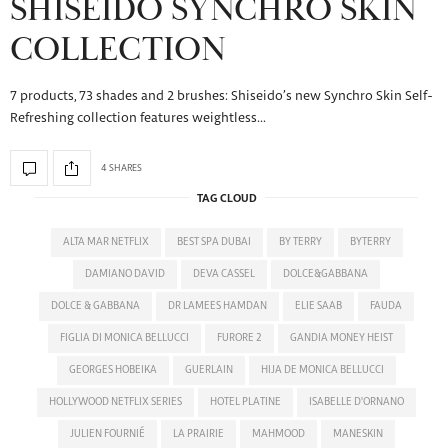
SHISEIDO SYNCHRO SKIN
COLLECTION
7 products, 73 shades and 2 brushes: Shiseido’s new Synchro Skin Self-
Refreshing collection features weightless…
4 SHARES
TAG CLOUD
ALTA MAR NETFLIX
BEST SPA DUBAI
BY TERRY
BYTERRY
DAMIANO DAVID
DEVA CASSEL
DOLCE&GABBANA
DOLCE & GABBANA
DR LAMEES HAMDAN
ELIE SAAB
FAUDA
FIGLIA DI MONICA BELLUCCI
FURORE 2
GANDIA MONEY HEIST
GEORGES HOBEIKA
GUERLAIN
HIJA DE MONICA BELLUCCI
HOLLYWOOD NETFLIX SERIES
HOTEL PLATINE
ISABELLE D'ORNANO
JULIEN FOURNIÉ
LA PRAIRIE
MAHMOOD
MANESKIN