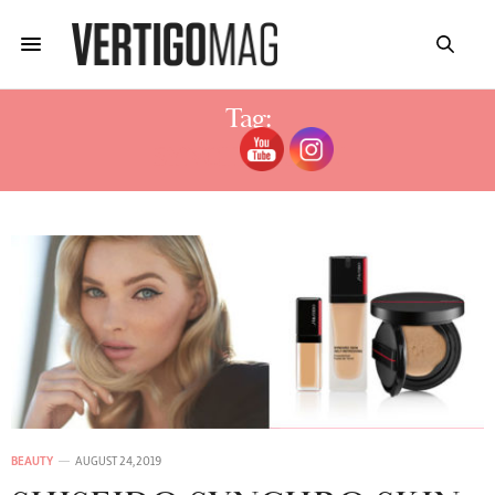
Tag:
SYNCHRO SKIN
BEAUTY
AUGUST 24, 2019