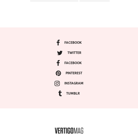
FACEBOOK
TWITTER
FACEBOOK
PINTEREST
INSTAGRAM
TUMBLR