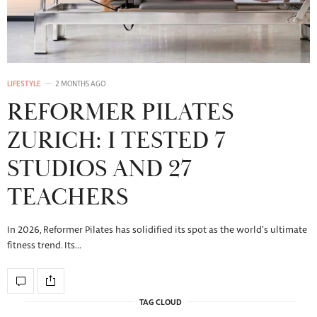
LIFESTYLE
2 MONTHS AGO
REFORMER PILATES
ZURICH: I TESTED 7
STUDIOS AND 27
TEACHERS
In 2026, Reformer Pilates has solidified its spot as the world’s ultimate
fitness trend. Its…
TAG CLOUD