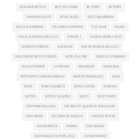
ALTA MAR NETFLIX
BEST SPA DUBAI
BY TERRY
BYTERRY
DAMIANO DAVID
DEVA CASSEL
DOLCE&GABBANA
DOLCE & GABBANA
DR LAMEES HAMDAN
ELIE SAAB
FAUDA
FIGLIA DI MONICA BELLUCCI
FURORE 2
GANDIA MONEY HEIST
GEORGES HOBEIKA
GUERLAIN
HIJA DE MONICA BELLUCCI
HOLLYWOOD NETFLIX SERIES
HOTEL PLATINE
ISABELLE D'ORNANO
JULIEN FOURNIÉ
LA PRAIRIE
MAHMOOD
MANESKIN
MÖVENPICK JUMEIRAH BEACH
NARCISO RODRIGUEZ
NARS
NUXE
RONIT ELKABETZ
SERGE LUTENS
SHISEIDO
SHTISEL
SHTISEL SEASON 3
SISLEY
SISLEY PARIS
STEPHANE ROLLAND
THE BEAUTY QUEEN OF JERUSALEM
TONY WARD
VICTORIA DE ANGELIS
VINCENT PETERS
VIVIAN MAIER
YANINA
ZIAD NAKAD
ZIAD NAKAD COUTURE 2022
ZUHAIR MURAD