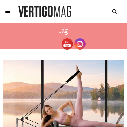
Tag:
TEST PILATES STUDIOS ZÜRICH