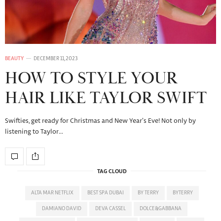
BEAUTY
DECEMBER 11, 2023
HOW TO STYLE YOUR
HAIR LIKE TAYLOR SWIFT
Swifties, get ready for Christmas and New Year’s Eve! Not only by
listening to Taylor…
TAG CLOUD
ALTA MAR NETFLIX
BEST SPA DUBAI
BY TERRY
BYTERRY
DAMIANO DAVID
DEVA CASSEL
DOLCE&GABBANA