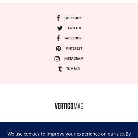
FACEBOOK
TWITTER
FACEBOOK
PINTEREST
INSTAGRAM
TUMBLR
COPYRIGHT ©2024, VERTIGO MAGAZINE. ALL RIGHTS RESERVED.