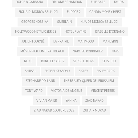
DOLCE & GABBANA
DR LAMEES HAMDAN
ELIE SAAB
FAUDA
FIGLIA DI MONICA BELLUCCI
FURORE 2
GANDIA MONEY HEIST
GEORGES HOBEIKA
GUERLAIN
HIJA DE MONICA BELLUCCI
HOLLYWOOD NETFLIX SERIES
HOTEL PLATINE
ISABELLE D'ORNANO
JULIEN FOURNIÉ
LA PRAIRIE
MAHMOOD
MANESKIN
MÖVENPICK JUMEIRAH BEACH
NARCISO RODRIGUEZ
NARS
NUXE
RONIT ELKABETZ
SERGE LUTENS
SHISEIDO
SHTISEL
SHTISEL SEASON 3
SISLEY
SISLEY PARIS
STEPHANE ROLLAND
THE BEAUTY QUEEN OF JERUSALEM
TONY WARD
VICTORIA DE ANGELIS
VINCENT PETERS
VIVIAN MAIER
YANINA
ZIAD NAKAD
ZIAD NAKAD COUTURE 2022
ZUHAIR MURAD