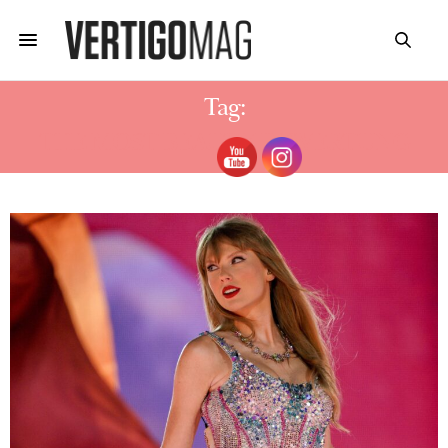
Tag:
THE MOST BEAUTY BEWERTUNG