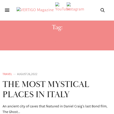
Tag:
THE MOST MYSTICAL PLACES IN
ITALY
TRAVEL
AUGUST 26, 2022
THE MOST MYSTICAL
PLACES IN ITALY
An ancient city of caves that featured in Daniel Craig’s last Bond film,
The Ghost…