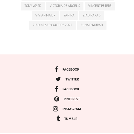
TONY WARD
VICTORIA DE ANGELIS
VINCENT PETERS
VIVIAN MAIER
YANINA
ZIAD NAKAD
ZIAD NAKAD COUTURE 2022
ZUHAIR MURAD
FACEBOOK
TWITTER
FACEBOOK
PINTEREST
INSTAGRAM
TUMBLR