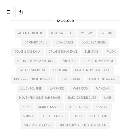
TAG CLOUD
ALTA MAR NETFLIX
BEST SPA DUBAI
BY TERRY
BYTERRY
DAMIANO DAVID
DEVA CASSEL
DOLCE&GABBANA
DOLCE & GABBANA
DR LAMEES HAMDAN
ELIE SAAB
FAUDA
FIGLIA DI MONICA BELLUCCI
FURORE 2
GANDIA MONEY HEIST
GEORGES HOBEIKA
GUERLAIN
HIJA DE MONICA BELLUCCI
HOLLYWOOD NETFLIX SERIES
HOTEL PLATINE
ISABELLE D'ORNANO
JULIEN FOURNIÉ
LA PRAIRIE
MAHMOOD
MANESKIN
MÖVENPICK JUMEIRAH BEACH
NARCISO RODRIGUEZ
NARS
NUXE
RONIT ELKABETZ
SERGE LUTENS
SHISEIDO
SHTISEL
SHTISEL SEASON 3
SISLEY
SISLEY PARIS
STEPHANE ROLLAND
THE BEAUTY QUEEN OF JERUSALEM