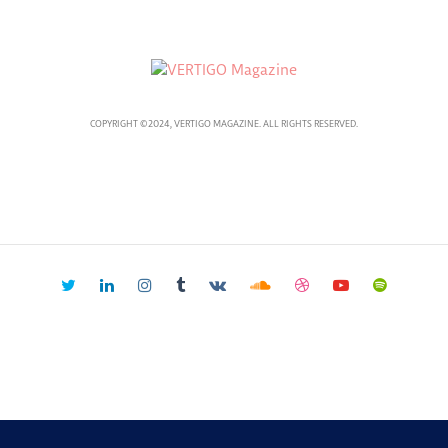
COPYRIGHT ©2024, VERTIGO MAGAZINE. ALL RIGHTS RESERVED.