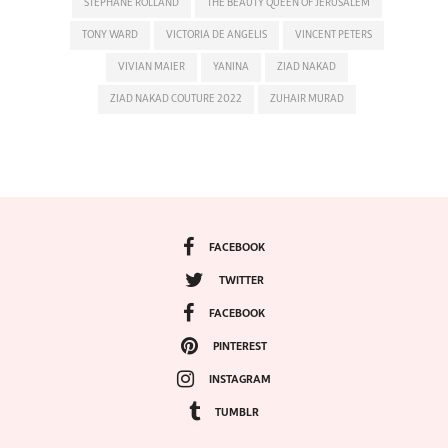
STEPHANE ROLLAND
THE BEAUTY QUEEN OF JERUSALEM
TONY WARD
VICTORIA DE ANGELIS
VINCENT PETERS
VIVIAN MAIER
YANINA
ZIAD NAKAD
ZIAD NAKAD COUTURE 2022
ZUHAIR MURAD
FACEBOOK
TWITTER
FACEBOOK
PINTEREST
INSTAGRAM
TUMBLR