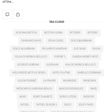
of the…
TAG CLOUD
ALTA MAR NETFLIX
BEST SPA DUBAI
BY TERRY
BYTERRY
DAMIANO DAVID
DEVA CASSEL
DOLCE&GABBANA
DOLCE & GABBANA
DR LAMEES HAMDAN
ELIE SAAB
FAUDA
FIGLIA DI MONICA BELLUCCI
FURORE 2
GANDIA MONEY HEIST
GEORGES HOBEIKA
GUERLAIN
HIJA DE MONICA BELLUCCI
HOLLYWOOD NETFLIX SERIES
HOTEL PLATINE
ISABELLE D'ORNANO
JULIEN FOURNIÉ
LA PRAIRIE
MAHMOOD
MANESKIN
MÖVENPICK JUMEIRAH BEACH
NARCISO RODRIGUEZ
NARS
NUXE
RONIT ELKABETZ
SERGE LUTENS
SHISEIDO
SHTISEL
SHTISEL SEASON 3
SISLEY
SISLEY PARIS