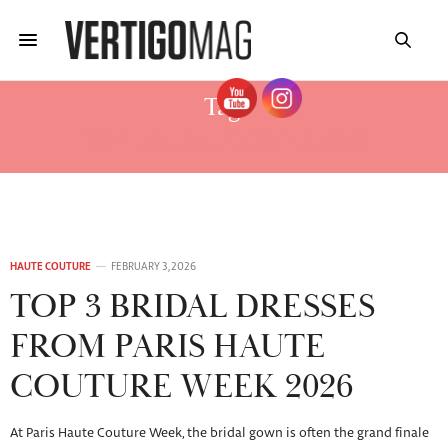
Tag:
TOP BRIDAL GOWNS 2026
HAUTE COUTURE
FEBRUARY 3, 2026
TOP 3 BRIDAL DRESSES
FROM PARIS HAUTE
COUTURE WEEK 2026
At Paris Haute Couture Week, the bridal gown is often the grand finale