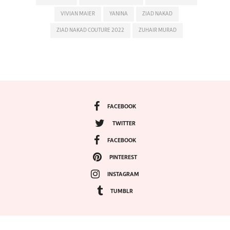
VIVIAN MAIER
YANINA
ZIAD NAKAD
ZIAD NAKAD COUTURE 2022
ZUHAIR MURAD
FACEBOOK
TWITTER
FACEBOOK
PINTEREST
INSTAGRAM
TUMBLR