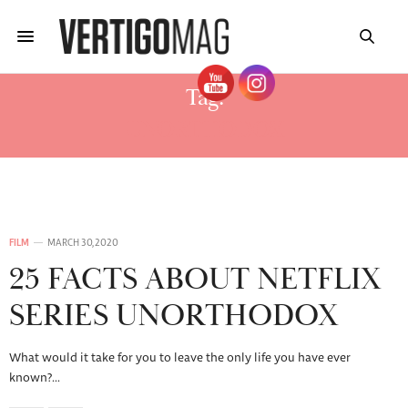
Tag:
UNORTHODOX
FILM
MARCH 30, 2020
25 FACTS ABOUT NETFLIX
SERIES UNORTHODOX
What would it take for you to leave the only life you have ever
known?…