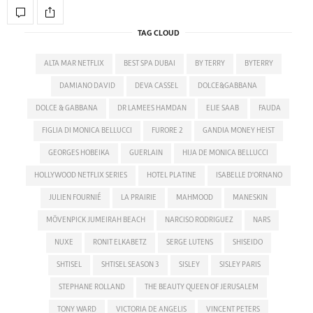
TAG CLOUD
ALTA MAR NETFLIX
BEST SPA DUBAI
BY TERRY
BYTERRY
DAMIANO DAVID
DEVA CASSEL
DOLCE&GABBANA
DOLCE & GABBANA
DR LAMEES HAMDAN
ELIE SAAB
FAUDA
FIGLIA DI MONICA BELLUCCI
FURORE 2
GANDIA MONEY HEIST
GEORGES HOBEIKA
GUERLAIN
HIJA DE MONICA BELLUCCI
HOLLYWOOD NETFLIX SERIES
HOTEL PLATINE
ISABELLE D'ORNANO
JULIEN FOURNIÉ
LA PRAIRIE
MAHMOOD
MANESKIN
MÖVENPICK JUMEIRAH BEACH
NARCISO RODRIGUEZ
NARS
NUXE
RONIT ELKABETZ
SERGE LUTENS
SHISEIDO
SHTISEL
SHTISEL SEASON 3
SISLEY
SISLEY PARIS
STEPHANE ROLLAND
THE BEAUTY QUEEN OF JERUSALEM
TONY WARD
VICTORIA DE ANGELIS
VINCENT PETERS