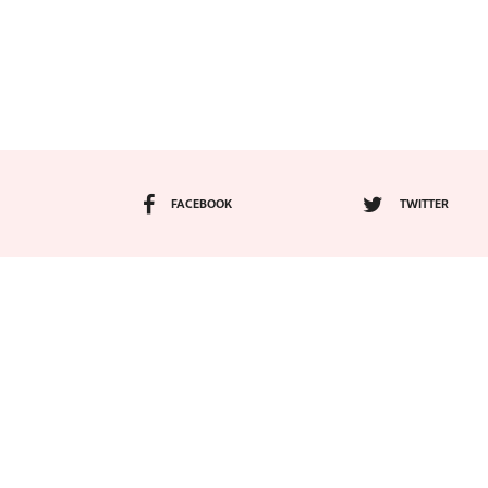
FACEBOOK
TWITTER