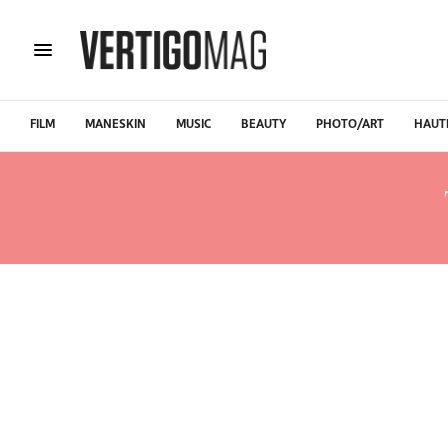
FILM
MANESKIN
MUSIC
BEAUTY
PHOTO/ART
HAUT