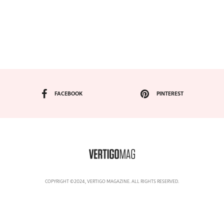
FACEBOOK
PINTEREST
COPYRIGHT ©2024, VERTIGO MAGAZINE. ALL RIGHTS RESERVED.