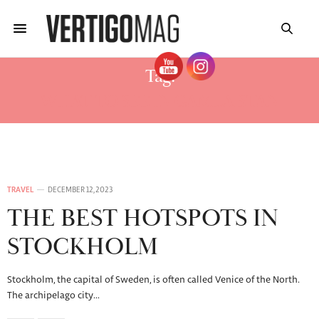
Tag:
WHAT TO SEE IN GAMLA STAN
TRAVEL
DECEMBER 12, 2023
THE BEST HOTSPOTS IN
STOCKHOLM
Stockholm, the capital of Sweden, is often called Venice of the North.
The archipelago city…