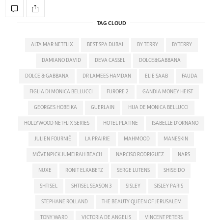
TAG CLOUD
ALTA MAR NETFLIX
BEST SPA DUBAI
BY TERRY
BYTERRY
DAMIANO DAVID
DEVA CASSEL
DOLCE&GABBANA
DOLCE & GABBANA
DR LAMEES HAMDAN
ELIE SAAB
FAUDA
FIGLIA DI MONICA BELLUCCI
FURORE 2
GANDIA MONEY HEIST
GEORGES HOBEIKA
GUERLAIN
HIJA DE MONICA BELLUCCI
HOLLYWOOD NETFLIX SERIES
HOTEL PLATINE
ISABELLE D'ORNANO
JULIEN FOURNIÉ
LA PRAIRIE
MAHMOOD
MANESKIN
MÖVENPICK JUMEIRAH BEACH
NARCISO RODRIGUEZ
NARS
NUXE
RONIT ELKABETZ
SERGE LUTENS
SHISEIDO
SHTISEL
SHTISEL SEASON 3
SISLEY
SISLEY PARIS
STEPHANE ROLLAND
THE BEAUTY QUEEN OF JERUSALEM
TONY WARD
VICTORIA DE ANGELIS
VINCENT PETERS