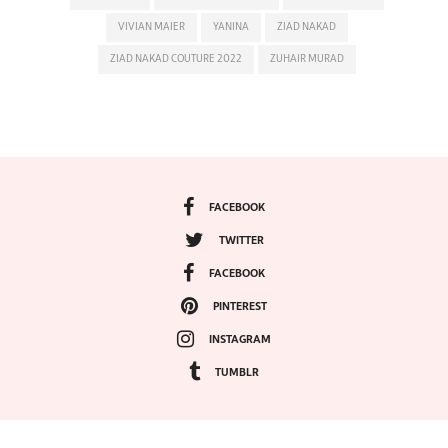
VIVIAN MAIER
YANINA
ZIAD NAKAD
ZIAD NAKAD COUTURE 2022
ZUHAIR MURAD
FACEBOOK
TWITTER
FACEBOOK
PINTEREST
INSTAGRAM
TUMBLR