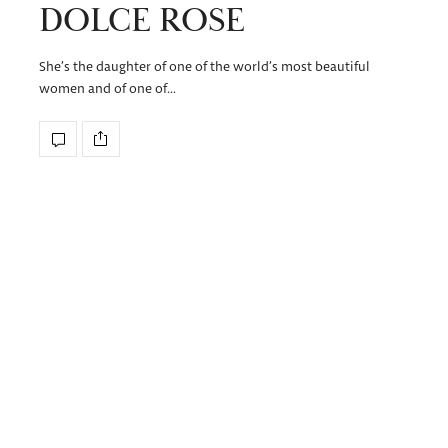
DOLCE ROSE
She’s the daughter of one of the world’s most beautiful
women and of one of…