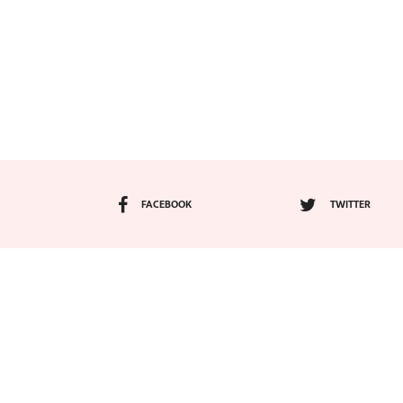
FACEBOOK
TWITTER