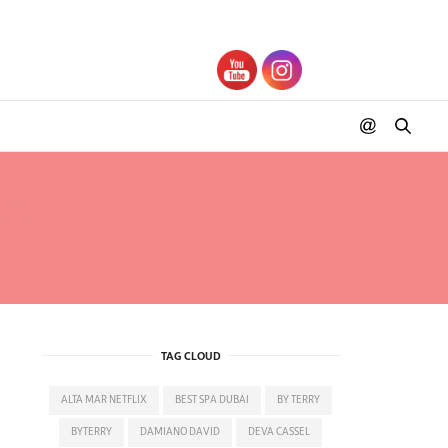
CIS
TAG CLOUD
ALTA MAR NETFLIX
BEST SPA DUBAI
BY TERRY
BYTERRY
DAMIANO DAVID
DEVA CASSEL