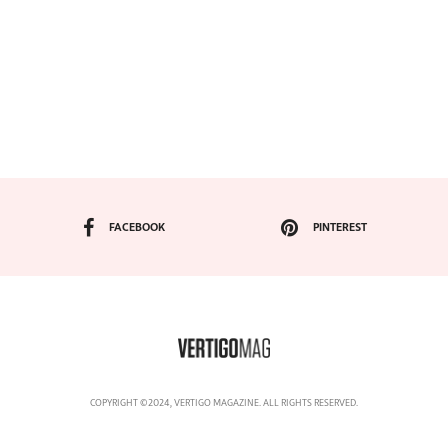
FACEBOOK
PINTEREST
COPYRIGHT ©2024, VERTIGO MAGAZINE. ALL RIGHTS RESERVED.