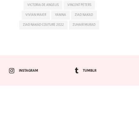
VICTORIA DE ANGELIS
VINCENT PETERS
VIVIAN MAIER
YANINA
ZIAD NAKAD
ZIAD NAKAD COUTURE 2022
ZUHAIR MURAD
INSTAGRAM
TUMBLR