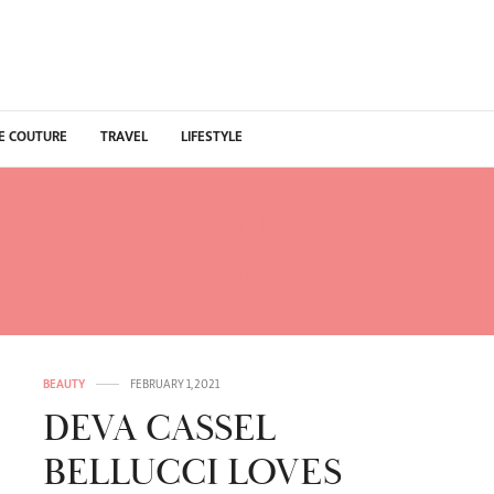
E COUTURE
TRAVEL
LIFESTYLE
:
WHO IS MONICA BELLUC
DAUGHTER
BEAUTY
FEBRUARY 1, 2021
DEVA CASSEL
BELLUCCI LOVES