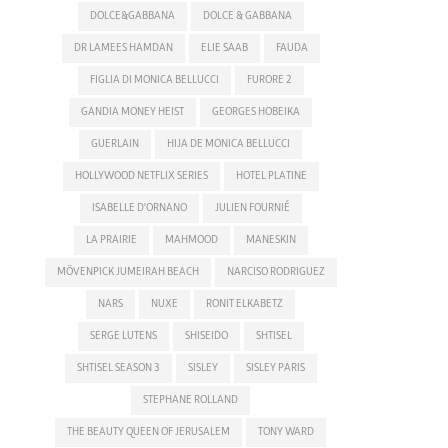
DOLCE&GABBANA
DOLCE & GABBANA
DR LAMEES HAMDAN
ELIE SAAB
FAUDA
FIGLIA DI MONICA BELLUCCI
FURORE 2
GANDIA MONEY HEIST
GEORGES HOBEIKA
GUERLAIN
HIJA DE MONICA BELLUCCI
HOLLYWOOD NETFLIX SERIES
HOTEL PLATINE
ISABELLE D'ORNANO
JULIEN FOURNIÉ
LA PRAIRIE
MAHMOOD
MANESKIN
MÖVENPICK JUMEIRAH BEACH
NARCISO RODRIGUEZ
NARS
NUXE
RONIT ELKABETZ
SERGE LUTENS
SHISEIDO
SHTISEL
SHTISEL SEASON 3
SISLEY
SISLEY PARIS
STEPHANE ROLLAND
THE BEAUTY QUEEN OF JERUSALEM
TONY WARD