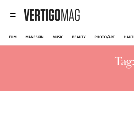
FILM
MANESKIN
MUSIC
BEAUTY
PHOTO/ART
HAUT
Tag