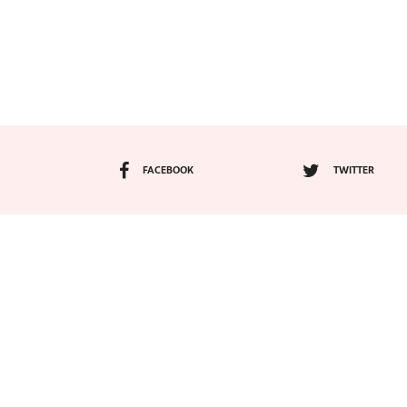
FACEBOOK
TWITTER