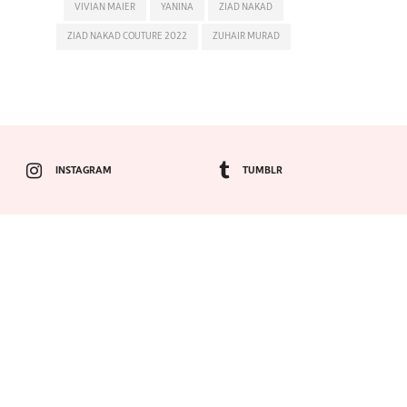
VIVIAN MAIER
YANINA
ZIAD NAKAD
ZIAD NAKAD COUTURE 2022
ZUHAIR MURAD
INSTAGRAM
TUMBLR