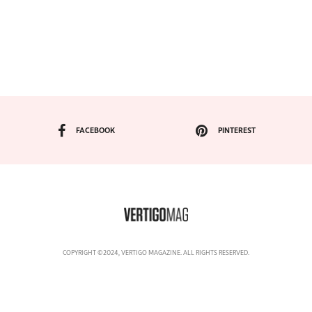
FACEBOOK
PINTEREST
COPYRIGHT ©2024, VERTIGO MAGAZINE. ALL RIGHTS RESERVED.