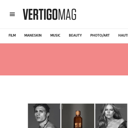
FILM
MANESKIN
MUSIC
BEAUTY
PHOTO/ART
HAUT