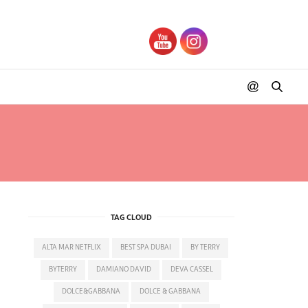
TAG CLOUD
ALTA MAR NETFLIX
BEST SPA DUBAI
BY TERRY
BYTERRY
DAMIANO DAVID
DEVA CASSEL
DOLCE&GABBANA
DOLCE & GABBANA