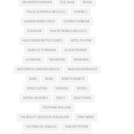
DR LAMEES HAMDAN
ELIE SAAB
FAUDA
FIGLIA DI MONICA BELLUCCI
FURORE 2
GANDIA MONEY HEIST
GEORGES HOBEIKA
GUERLAIN
HIJA DE MONICA BELLUCCI
HOLLYWOOD NETFLIX SERIES
HOTEL PLATINE
ISABELLE D'ORNANO
JULIEN FOURNIÉ
LA PRAIRIE
MAHMOOD
MANESKIN
MÖVENPICK JUMEIRAH BEACH
NARCISO RODRIGUEZ
NARS
NUXE
RONIT ELKABETZ
SERGE LUTENS
SHISEIDO
SHTISEL
SHTISEL SEASON 3
SISLEY
SISLEY PARIS
STEPHANE ROLLAND
THE BEAUTY QUEEN OF JERUSALEM
TONY WARD
VICTORIA DE ANGELIS
VINCENT PETERS