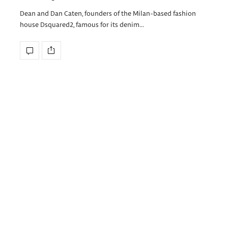
Dean and Dan Caten, founders of the Milan-based fashion
house Dsquared2, famous for its denim…