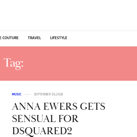
E COUTURE
TRAVEL
LIFESTYLE
Tag:
WOOD DSQUARED2
MUSIC
SEPTEMBER 30, 2018
ANNA EWERS GETS
SENSUAL FOR
DSQUARED2